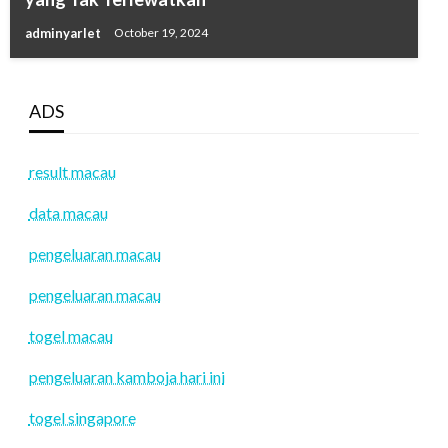
adminyarlet
October 19, 2024
ADS
result macau
data macau
pengeluaran macau
pengeluaran macau
togel macau
pengeluaran kamboja hari ini
togel singapore