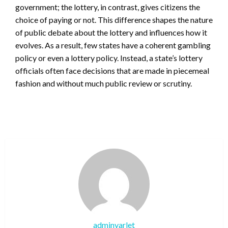
government; the lottery, in contrast, gives citizens the
choice of paying or not. This difference shapes the nature
of public debate about the lottery and influences how it
evolves. As a result, few states have a coherent gambling
policy or even a lottery policy. Instead, a state’s lottery
officials often face decisions that are made in piecemeal
fashion and without much public review or scrutiny.
adminyarlet