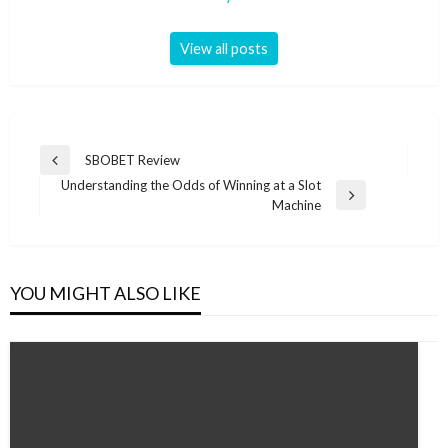
View all posts
Post
SBOBET Review
Previous
navigation
Understanding the Odds of Winning at a Slot
Post
Next
Machine
Post
YOU MIGHT ALSO LIKE