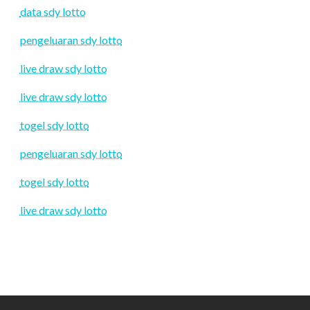
data sdy lotto
pengeluaran sdy lotto
live draw sdy lotto
live draw sdy lotto
togel sdy lotto
pengeluaran sdy lotto
togel sdy lotto
live draw sdy lotto