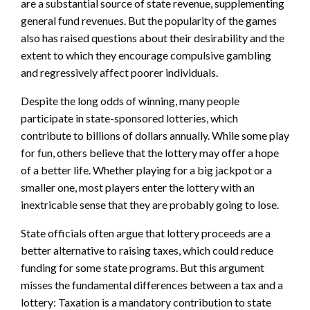
are a substantial source of state revenue, supplementing
general fund revenues. But the popularity of the games
also has raised questions about their desirability and the
extent to which they encourage compulsive gambling
and regressively affect poorer individuals.
Despite the long odds of winning, many people
participate in state-sponsored lotteries, which
contribute to billions of dollars annually. While some play
for fun, others believe that the lottery may offer a hope
of a better life. Whether playing for a big jackpot or a
smaller one, most players enter the lottery with an
inextricable sense that they are probably going to lose.
State officials often argue that lottery proceeds are a
better alternative to raising taxes, which could reduce
funding for some state programs. But this argument
misses the fundamental differences between a tax and a
lottery: Taxation is a mandatory contribution to state