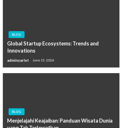
BLOG
Global Startup Ecosystems: Trends and
Innovations
adminyarlet
June 15, 2026
BLOG
Menjelajahi Keajaiban: Panduan Wisata Dunia
yang Tak Terlewatkan