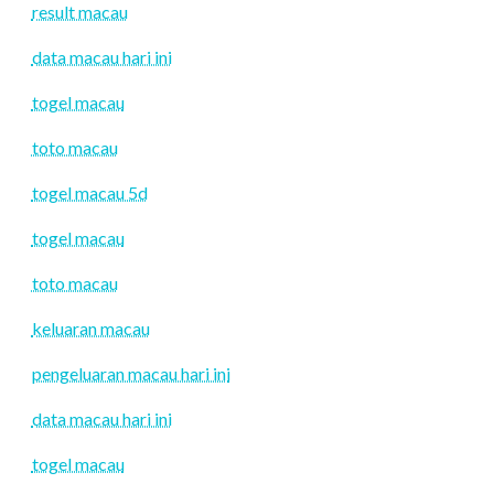
result macau
data macau hari ini
togel macau
toto macau
togel macau 5d
togel macau
toto macau
keluaran macau
pengeluaran macau hari ini
data macau hari ini
togel macau