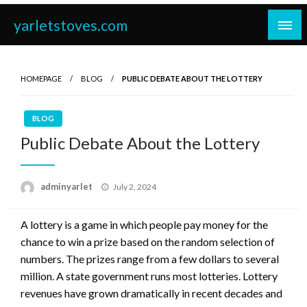
Skip
yarletstoves.com
to
content
HOMEPAGE
BLOG
PUBLIC DEBATE ABOUT THE LOTTERY
BLOG
Public Debate About the Lottery
Posted
adminyarlet
July 2, 2024
on
A lottery is a game in which people pay money for the
chance to win a prize based on the random selection of
numbers. The prizes range from a few dollars to several
million. A state government runs most lotteries. Lottery
revenues have grown dramatically in recent decades and