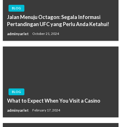
BLOG
Jalan Menuju Octagon: Segala Informasi
Pertandingan UFC yang Perlu Anda Ketahui!
adminyarlet
October 21, 2024
BLOG
What to Expect When You Visit a Casino
adminyarlet
February 17, 2024