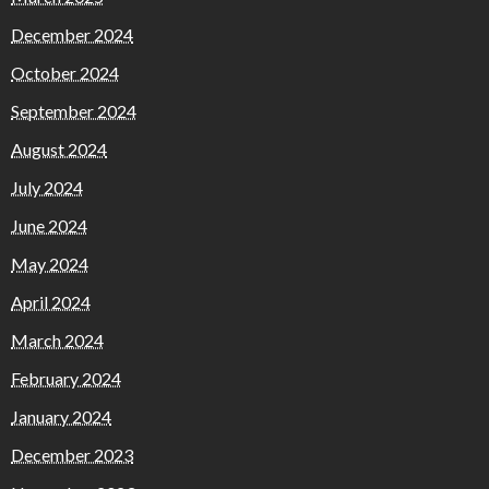
December 2024
October 2024
September 2024
August 2024
July 2024
June 2024
May 2024
April 2024
March 2024
February 2024
January 2024
December 2023