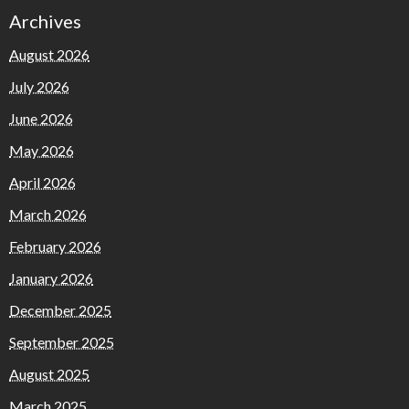
Archives
August 2026
July 2026
June 2026
May 2026
April 2026
March 2026
February 2026
January 2026
December 2025
September 2025
August 2025
March 2025