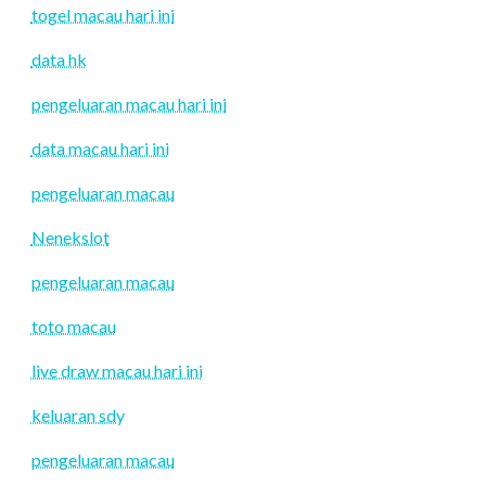
togel macau hari ini
data hk
pengeluaran macau hari ini
data macau hari ini
pengeluaran macau
Nenekslot
pengeluaran macau
toto macau
live draw macau hari ini
keluaran sdy
pengeluaran macau