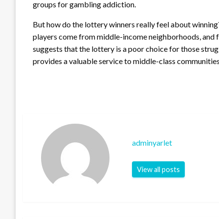
groups for gambling addiction.
But how do the lottery winners really feel about winning?
players come from middle-income neighborhoods, and fa
suggests that the lottery is a poor choice for those stru
provides a valuable service to middle-class communities
adminyarlet
View all posts