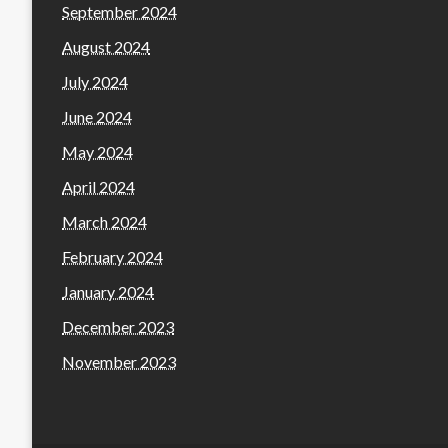
September 2024
August 2024
July 2024
June 2024
May 2024
April 2024
March 2024
February 2024
January 2024
December 2023
November 2023