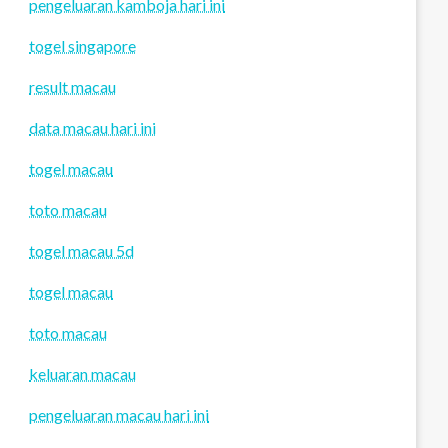
pengeluaran kamboja hari ini
togel singapore
result macau
data macau hari ini
togel macau
toto macau
togel macau 5d
togel macau
toto macau
keluaran macau
pengeluaran macau hari ini