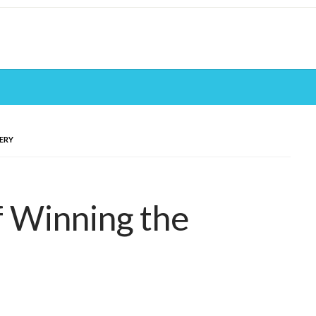
ERY
f Winning the