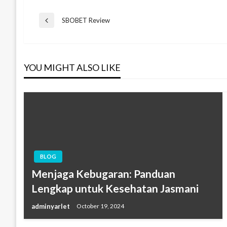
Post
SBOBET Review
Previous
Post
navigation
YOU MIGHT ALSO LIKE
BLOG
Menjaga Kebugaran: Panduan
Lengkap untuk Kesehatan Jasmani
adminyarlet
October 19, 2024