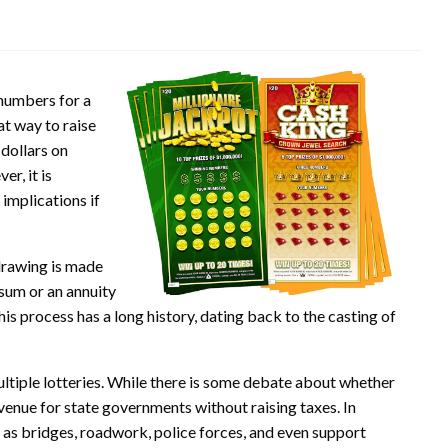
 numbers for a
at way to raise
 dollars on
r, it is
implications if
 drawing is made
sum or an annuity
This process has a long history, dating back to the casting of
ltiple lotteries. While there is some debate about whether
evenue for state governments without raising taxes. In
 as bridges, roadwork, police forces, and even support