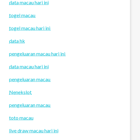
data macau hari ini
togel macau
togel macau hari ini
data hk
pengeluaran macau hari ini
data macau hari ini
pengeluaran macau
Nenekslot
pengeluaran macau
toto macau
live draw macau hari ini