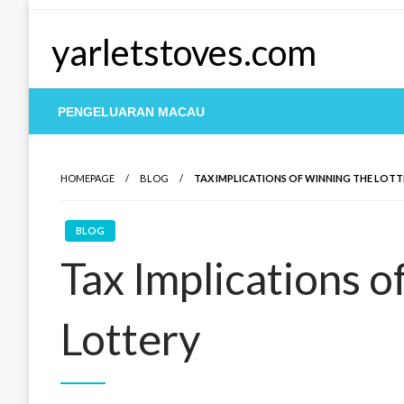
Skip
to
yarletstoves.com
content
PENGELUARAN MACAU
HOMEPAGE
BLOG
TAX IMPLICATIONS OF WINNING THE LOTT
BLOG
Tax Implications o
Lottery