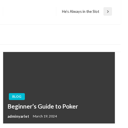
He’s Always in the Slot
Next
Post
BLOG
Beginner’s Guide to Poker
adminyarlet
March 19, 2024