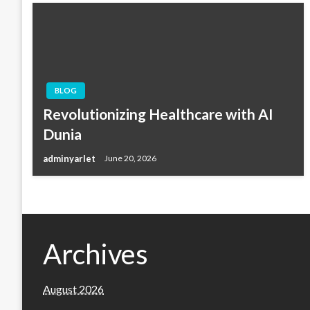
BLOG
Revolutionizing Healthcare with AI
Dunia
adminyarlet
June 20, 2026
Archives
August 2026