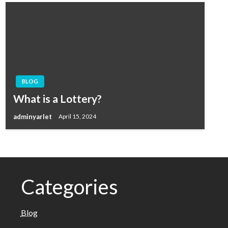
BLOG
What is a Lottery?
adminyarlet
April 15, 2024
Categories
Blog