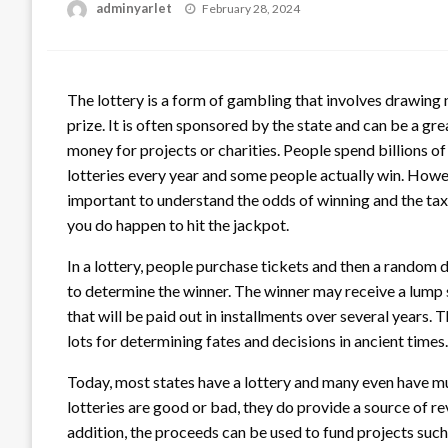
Posted
adminyarlet
February 28, 2024
on
The lottery is a form of gambling that involves drawing
prize. It is often sponsored by the state and can be a gre
money for projects or charities. People spend billions of
lotteries every year and some people actually win. Howeve
important to understand the odds of winning and the tax 
you do happen to hit the jackpot.
In a lottery, people purchase tickets and then a random
to determine the winner. The winner may receive a lump 
that will be paid out in installments over several years. 
lots for determining fates and decisions in ancient times.
Today, most states have a lottery and many even have mu
lotteries are good or bad, they do provide a source of r
addition, the proceeds can be used to fund projects such