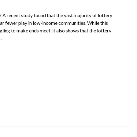
 A recent study found that the vast majority of lottery
r fewer play in low-income communities. While this
ggling to make ends meet, it also shows that the lottery
.