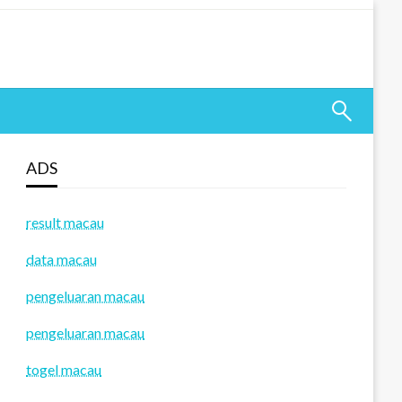
ADS
result macau
data macau
pengeluaran macau
pengeluaran macau
togel macau