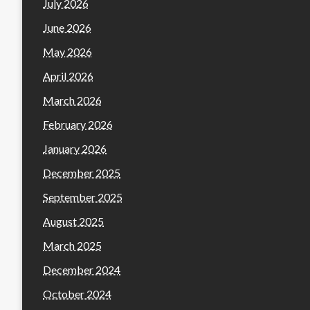
July 2026
June 2026
May 2026
April 2026
March 2026
February 2026
January 2026
December 2025
September 2025
August 2025
March 2025
December 2024
October 2024