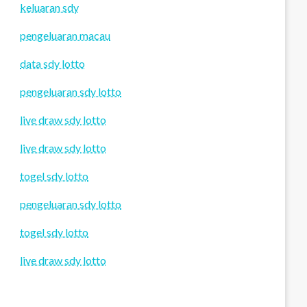
keluaran sdy
pengeluaran macau
data sdy lotto
pengeluaran sdy lotto
live draw sdy lotto
live draw sdy lotto
togel sdy lotto
pengeluaran sdy lotto
togel sdy lotto
live draw sdy lotto