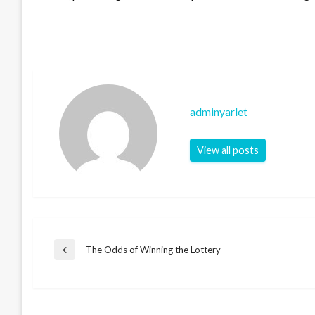
adminyarlet
View all posts
Post
The Odds of Winning the Lottery
Previous
Post
navigation