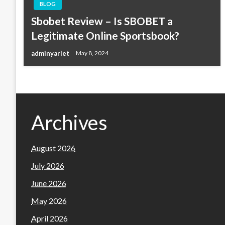
BLOG
Sbobet Review – Is SBOBET a
Legitimate Online Sportsbook?
adminyarlet
May 8, 2024
Archives
August 2026
July 2026
June 2026
May 2026
April 2026