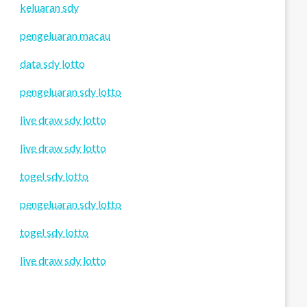
keluaran sdy
pengeluaran macau
data sdy lotto
pengeluaran sdy lotto
live draw sdy lotto
live draw sdy lotto
togel sdy lotto
pengeluaran sdy lotto
togel sdy lotto
live draw sdy lotto