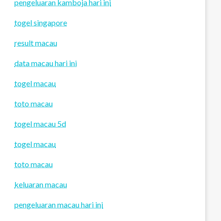
pengeluaran kamboja hari ini
togel singapore
result macau
data macau hari ini
togel macau
toto macau
togel macau 5d
togel macau
toto macau
keluaran macau
pengeluaran macau hari ini