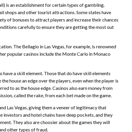
l) is an establishment for certain types of gambling.
ail shops and other tourist attractions. Some states have
iety of bonuses to attract players and increase their chances
ditions carefully to ensure they are getting the most out
cation. The Bellagio in Las Vegas, for example, is renowned
ther popular casinos include the Monte Carlo in Monaco
have a skill element. Those that do have skill elements
 the house an edge over the players, even when the player is
erred to as the house edge. Casinos also earn money from
ission, called the rake, from each bet made on the game.
and Las Vegas, giving them a veneer of legitimacy that
e investors and hotel chains have deep pockets, and they
ement. They also are choosier about the games they will
and other types of fraud.