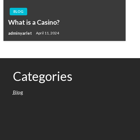
BLOG
What is a Casino?
adminyarlet
April 11, 2024
Categories
Blog