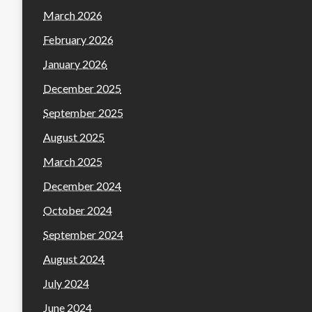
March 2026
February 2026
January 2026
December 2025
September 2025
August 2025
March 2025
December 2024
October 2024
September 2024
August 2024
July 2024
June 2024