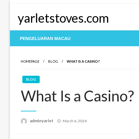
Skip
to
yarletstoves.com
content
PENGELUARAN MACAU
HOMEPAGE
BLOG
WHAT IS A CASINO?
BLOG
What Is a Casino?
Posted
adminyarlet
March 6, 2024
on