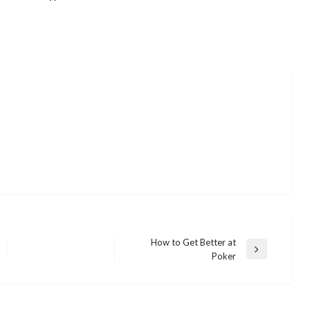
How to Get Better at
Next
Poker
Post