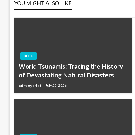
YOU MIGHT ALSO LIKE
BLOG
World Tsunamis: Tracing the History
of Devastating Natural Disasters
adminyarlet
July 25, 2026