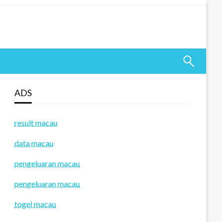
ADS
result macau
data macau
pengeluaran macau
pengeluaran macau
togel macau