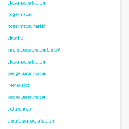
data macau hari ini
togel macau
togel macau hari ini
data hk
pengeluaran macau hari ini
data macau hari ini
pengeluaran macau
Nenekslot
pengeluaran macau
toto macau
live draw macau hari ini