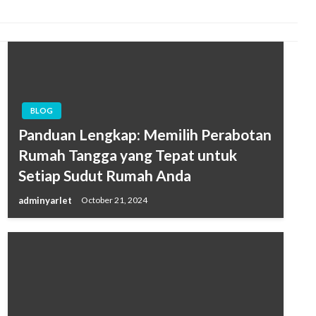
BLOG
Panduan Lengkap: Memilih Perabotan
Rumah Tangga yang Tepat untuk
Setiap Sudut Rumah Anda
adminyarlet
October 21, 2024