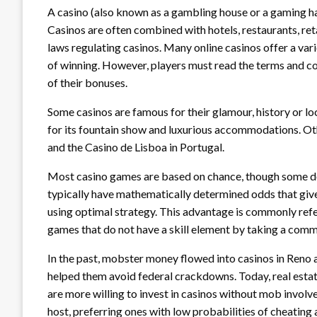
A casino (also known as a gambling house or a gaming hal
Casinos are often combined with hotels, restaurants, ret
laws regulating casinos. Many online casinos offer a var
of winning. However, players must read the terms and con
of their bonuses.
Some casinos are famous for their glamour, history or lo
for its fountain show and luxurious accommodations. O
and the Casino de Lisboa in Portugal.
Most casino games are based on chance, though some do 
typically have mathematically determined odds that give
using optimal strategy. This advantage is commonly ref
games that do not have a skill element by taking a comm
In the past, mobster money flowed into casinos in Reno 
helped them avoid federal crackdowns. Today, real estat
are more willing to invest in casinos without mob involv
host, preferring ones with low probabilities of cheating 