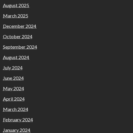
August 2025
March 2025
December 2024
October 2024
September 2024
August 2024
July 2024
June 2024
May 2024
April 2024
March 2024
February 2024
January 2024