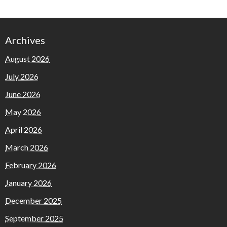
Archives
August 2026
July 2026
June 2026
May 2026
April 2026
March 2026
February 2026
January 2026
December 2025
September 2025