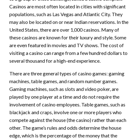
Casinos are most often located in cities with significant
populations, such as Las Vegas and Atlantic City. They
may also be located on or near Indian reservations. In the
United States, there are over 1,000 casinos. Many of
these casinos are known for their luxury and style. Some
are even featured in movies and TV shows. The cost of
visiting a casino can range from a few hundred dollars to
several thousand for a high-end experience.
There are three general types of casino games: gaming
machines, table games, and random number games.
Gaming machines, such as slots and video poker, are
played by one player at a time and do not require the
involvement of casino employees. Table games, such as
blackjack and craps, involve one or more players who
compete against the house (the casino) rather than each
other. The game’s rules and odds determine the house
edge, which is the percentage of the money that the