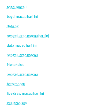
togel macau
togel macau hari ini
data hk
pengeluaran macau hari ini
data macau hari ini
pengeluaran macau
Nenekslot
pengeluaran macau
toto macau
live draw macau hari ini
keluaran sdy