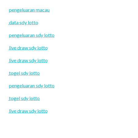
pengeluaran macau
data sdy lotto
pengeluaran sdy lotto
live draw sdy lotto
live draw sdy lotto
togel sdy lotto
pengeluaran sdy lotto
togel sdy lotto
live draw sdy lotto