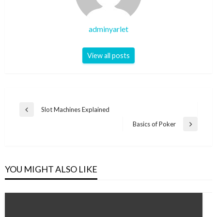
adminyarlet
View all posts
Post
Slot Machines Explained
Previous
navigation
Post
Basics of Poker
Next
Post
YOU MIGHT ALSO LIKE