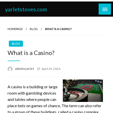
Skip
yarletstoves.com
to
content
HOMEPAGE
BLOG
WHAT IS A CASINO?
BLOG
What is a Casino?
Posted
adminyarlet
April 29, 2024
on
A casino is a building or large
room with gambling devices
and tables where people can
place bets on games of chance. The term can also refer
to a group of these buildings, called a casino complex.