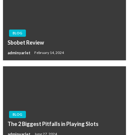
BLOG
Sbobet Review
adminyarlet
February 14, 2024
BLOG
The 2 Biggest Pitfalls in Playing Slots
adminyarlet
June 27, 2024