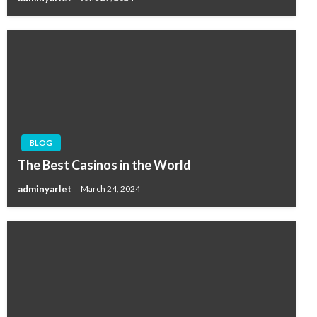
BLOG
The Best Casinos in the World
adminyarlet
March 24, 2024