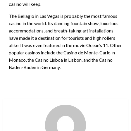
casino will keep.
The Bellagio in Las Vegas is probably the most famous
casino in the world. Its dancing fountain show, luxurious
accommodations, and breath-taking art installations
have made it a destination for tourists and high rollers
alike. It was even featured in the movie Ocean’s 11. Other
popular casinos include the Casino de Monte-Carlo in
Monaco, the Casino Lisboa in Lisbon, and the Casino
Baden-Baden in Germany.