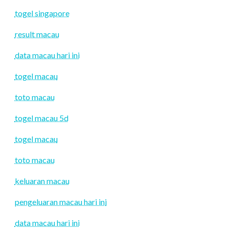
togel singapore
result macau
data macau hari ini
togel macau
toto macau
togel macau 5d
togel macau
toto macau
keluaran macau
pengeluaran macau hari ini
data macau hari ini