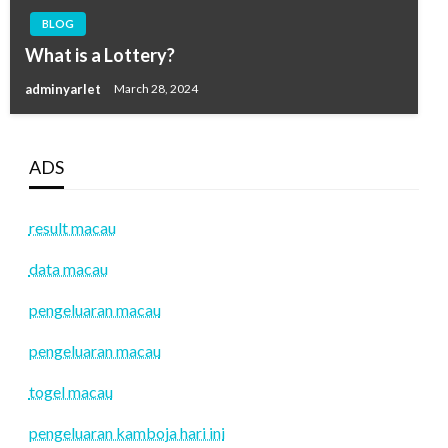
BLOG
What is a Lottery?
adminyarlet
March 28, 2024
ADS
result macau
data macau
pengeluaran macau
pengeluaran macau
togel macau
pengeluaran kamboja hari ini