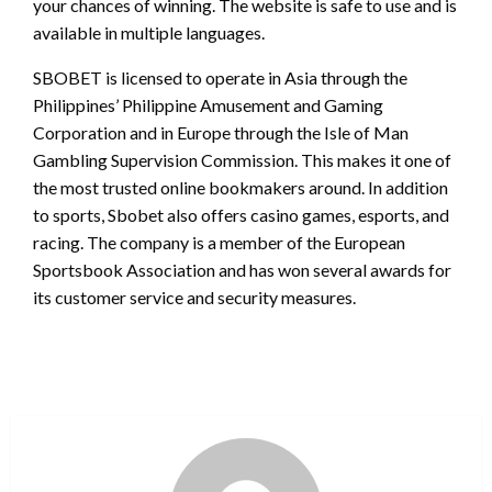
your chances of winning. The website is safe to use and is
available in multiple languages.
SBOBET is licensed to operate in Asia through the
Philippines’ Philippine Amusement and Gaming
Corporation and in Europe through the Isle of Man
Gambling Supervision Commission. This makes it one of
the most trusted online bookmakers around. In addition
to sports, Sbobet also offers casino games, esports, and
racing. The company is a member of the European
Sportsbook Association and has won several awards for
its customer service and security measures.