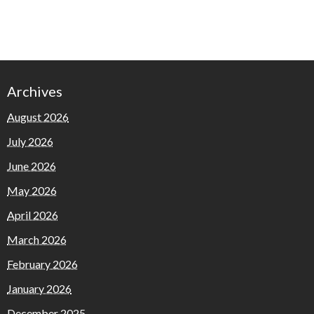
Archives
August 2026
July 2026
June 2026
May 2026
April 2026
March 2026
February 2026
January 2026
December 2025