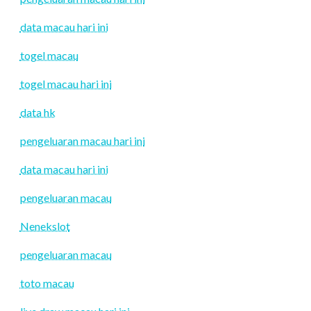
data macau hari ini
togel macau
togel macau hari ini
data hk
pengeluaran macau hari ini
data macau hari ini
pengeluaran macau
Nenekslot
pengeluaran macau
toto macau