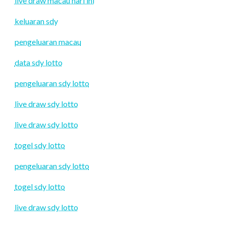
live draw macau hari ini
keluaran sdy
pengeluaran macau
data sdy lotto
pengeluaran sdy lotto
live draw sdy lotto
live draw sdy lotto
togel sdy lotto
pengeluaran sdy lotto
togel sdy lotto
live draw sdy lotto