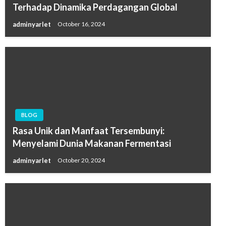
Terhadap Dinamika Perdagangan Global
adminyarlet
October 16, 2024
BLOG
Rasa Unik dan Manfaat Tersembunyi:
Menyelami Dunia Makanan Fermentasi
adminyarlet
October 20, 2024