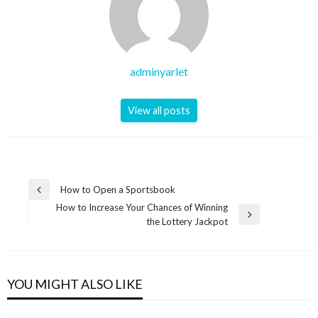
adminyarlet
View all posts
Post
How to Open a Sportsbook
Previous
navigation
How to Increase Your Chances of Winning
Post
Next
the Lottery Jackpot
Post
YOU MIGHT ALSO LIKE