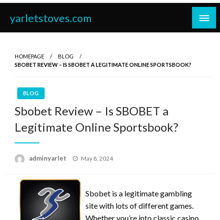
Skip
yarletstoves.com
to
content
HOMEPAGE
BLOG
SBOBET REVIEW – IS SBOBET A LEGITIMATE ONLINE SPORTSBOOK?
BLOG
Sbobet Review – Is SBOBET a
Legitimate Online Sportsbook?
Posted
adminyarlet
May 8, 2024
on
Sbobet is a legitimate gambling
site with lots of different games.
Whether you’re into classic casino