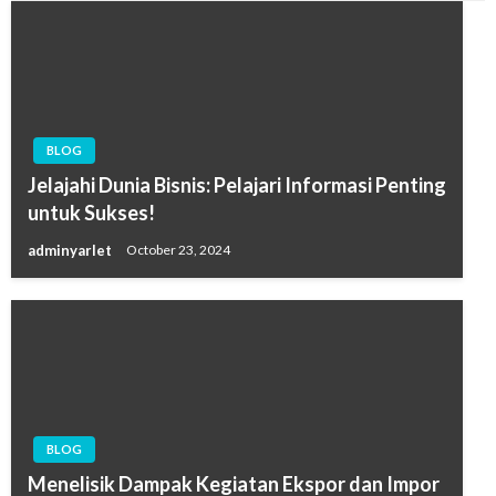
BLOG
Jelajahi Dunia Bisnis: Pelajari Informasi Penting
untuk Sukses!
adminyarlet
October 23, 2024
BLOG
Menelisik Dampak Kegiatan Ekspor dan Impor