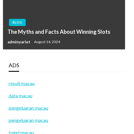
BLOG
The Myths and Facts About Winning Slots
adminyarlet
August 14, 2024
ADS
result macau
data macau
pengeluaran macau
pengeluaran macau
togel macau