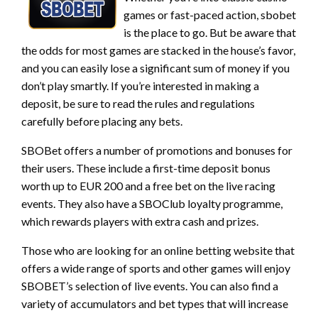
games or fast-paced action, sbobet
is the place to go. But be aware that
the odds for most games are stacked in the house’s favor,
and you can easily lose a significant sum of money if you
don’t play smartly. If you’re interested in making a
deposit, be sure to read the rules and regulations
carefully before placing any bets.
SBOBet offers a number of promotions and bonuses for
their users. These include a first-time deposit bonus
worth up to EUR 200 and a free bet on the live racing
events. They also have a SBOClub loyalty programme,
which rewards players with extra cash and prizes.
Those who are looking for an online betting website that
offers a wide range of sports and other games will enjoy
SBOBET’s selection of live events. You can also find a
variety of accumulators and bet types that will increase