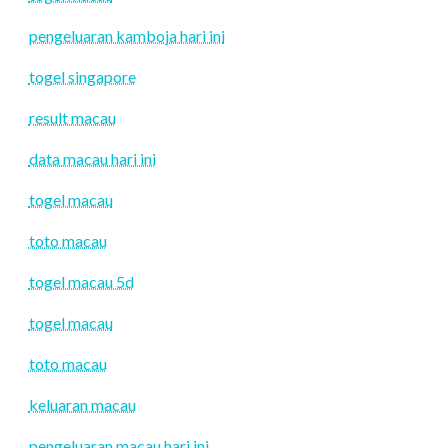
pengeluaran kamboja hari ini
togel singapore
result macau
data macau hari ini
togel macau
toto macau
togel macau 5d
togel macau
toto macau
keluaran macau
pengeluaran macau hari ini