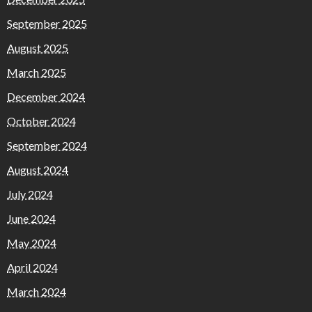
September 2025
August 2025
March 2025
December 2024
October 2024
September 2024
August 2024
July 2024
June 2024
May 2024
April 2024
March 2024