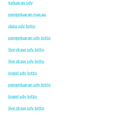
keluaran sdy
pengeluaran macau
data sdy lotto
pengeluaran sdy lotto
live draw sdy lotto
live draw sdy lotto
togel sdy lotto
pengeluaran sdy lotto
togel sdy lotto
live draw sdy lotto