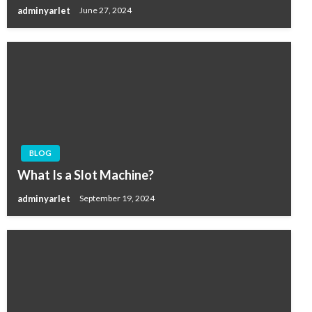
adminyarlet
June 27, 2024
BLOG
What Is a Slot Machine?
adminyarlet
September 19, 2024