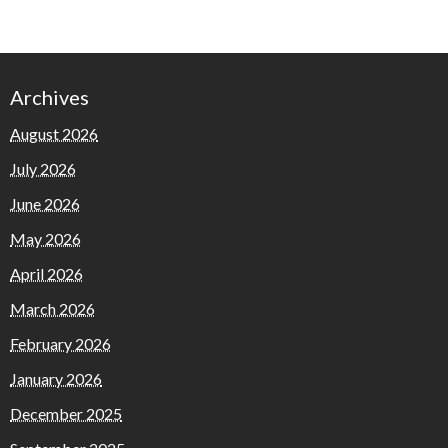
Archives
August 2026
July 2026
June 2026
May 2026
April 2026
March 2026
February 2026
January 2026
December 2025