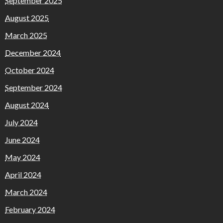
September 2025
August 2025
March 2025
December 2024
October 2024
September 2024
August 2024
July 2024
June 2024
May 2024
April 2024
March 2024
February 2024