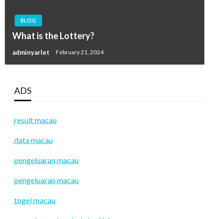
BLOG
What is the Lottery?
adminyarlet
February 21, 2024
ADS
result macau
data macau
pengeluaran macau
pengeluaran macau
togel macau