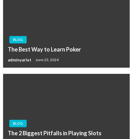
BLOG
The Best Way to Learn Poker
adminyarlet
June 23, 2024
BLOG
The 2 Biggest Pitfalls in Playing Slots