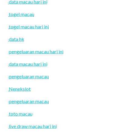
data macau hari ini
togel macau
togel macau hari ini
data hk
pengeluaran macau hari ini
data macau hari ini
pengeluaran macau
Nenekslot
pengeluaran macau
toto macau
live draw macau hari ini