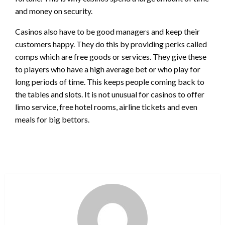
and money on security.
Casinos also have to be good managers and keep their
customers happy. They do this by providing perks called
comps which are free goods or services. They give these
to players who have a high average bet or who play for
long periods of time. This keeps people coming back to
the tables and slots. It is not unusual for casinos to offer
limo service, free hotel rooms, airline tickets and even
meals for big bettors.