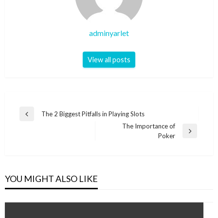
adminyarlet
View all posts
Post
The 2 Biggest Pitfalls in Playing Slots
Previous
navigation
The Importance of
Post
Next
Poker
Post
YOU MIGHT ALSO LIKE