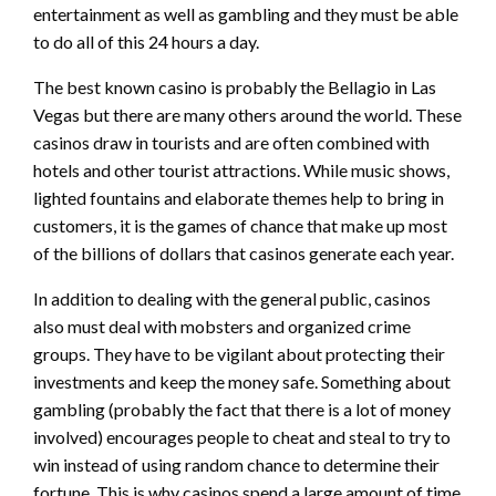
entertainment as well as gambling and they must be able
to do all of this 24 hours a day.
The best known casino is probably the Bellagio in Las
Vegas but there are many others around the world. These
casinos draw in tourists and are often combined with
hotels and other tourist attractions. While music shows,
lighted fountains and elaborate themes help to bring in
customers, it is the games of chance that make up most
of the billions of dollars that casinos generate each year.
In addition to dealing with the general public, casinos
also must deal with mobsters and organized crime
groups. They have to be vigilant about protecting their
investments and keep the money safe. Something about
gambling (probably the fact that there is a lot of money
involved) encourages people to cheat and steal to try to
win instead of using random chance to determine their
fortune. This is why casinos spend a large amount of time