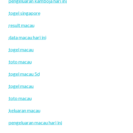
pengeluaran kamboja hari ini
togel singapore
result macau
data macau hari ini
togel macau
toto macau
togel macau 5d
togel macau
toto macau
keluaran macau
pengeluaran macau hari ini