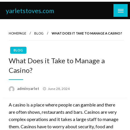
Skip
yarletstoves.com
to
content
HOMEPAGE
BLOG
WHAT DOES IT TAKE TO MANAGE A CASINO?
BLOG
What Does it Take to Manage a
Casino?
Posted
adminyarlet
June 28, 2024
on
A casino is a place where people can gamble and there
are often shows, restaurants and bars. Casinos are very
complex operations and it takes a large staff to manage
them. Casinos have to worry about security, food and