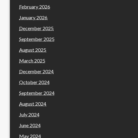
February 2026
January 2026
December 2025
September 2025
August 2025
March 2025
December 2024
October 2024
September 2024
August 2024
July 2024
June 2024
May 2024