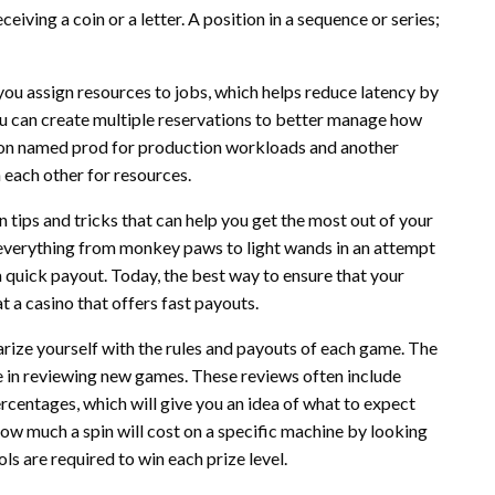
eiving a coin or a letter. A position in a sequence or series;
 you assign resources to jobs, which helps reduce latency by
u can create multiple reservations to better manage how
ation named prod for production workloads and another
 each other for resources.
in tips and tricks that can help you get the most out of your
 everything from monkey paws to light wands in an attempt
 quick payout. Today, the best way to ensure that your
t a casino that offers fast payouts.
liarize yourself with the rules and payouts of each game. The
ize in reviewing new games. These reviews often include
rcentages, which will give you an idea of what to expect
how much a spin will cost on a specific machine by looking
ls are required to win each prize level.