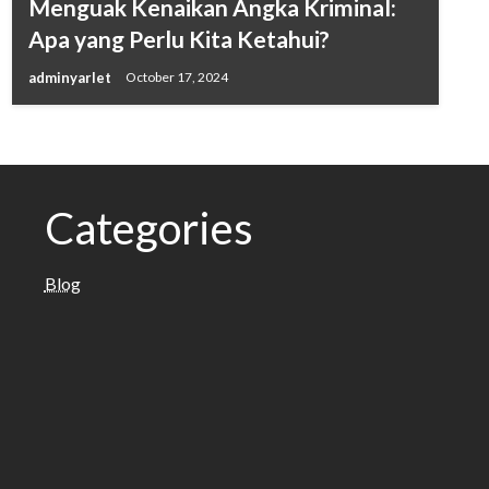
Menguak Kenaikan Angka Kriminal:
Apa yang Perlu Kita Ketahui?
adminyarlet
October 17, 2024
Categories
Blog