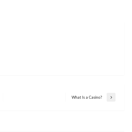
What Is a Casino?
Next
Post