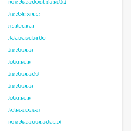
pengeluaran kamboja hari ini
togel singapore
result macau
data macau hari ini
togel macau
toto macau
togel macau 5d
togel macau
toto macau
keluaran macau
pengeluaran macau hari ini