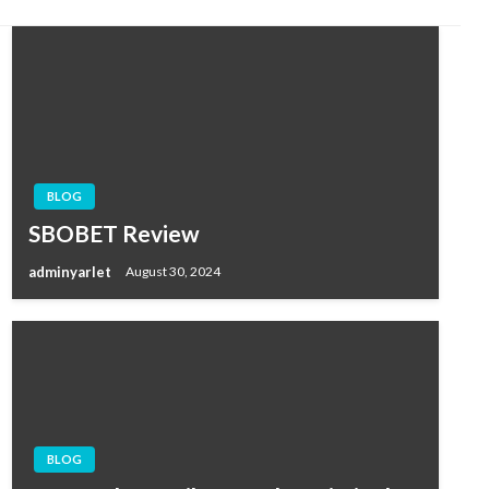
BLOG
SBOBET Review
adminyarlet
August 30, 2024
BLOG