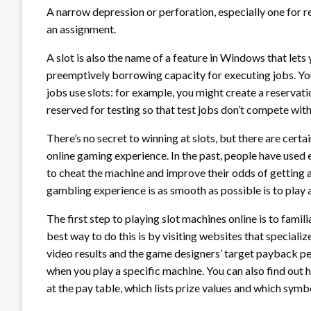
A narrow depression or perforation, especially one for rec
an assignment.
A slot is also the name of a feature in Windows that lets
preemptively borrowing capacity for executing jobs. Yo
jobs use slots: for example, you might create a reserv
reserved for testing so that test jobs don’t compete with
There’s no secret to winning at slots, but there are certa
online gaming experience. In the past, people have used
to cheat the machine and improve their odds of getting a
gambling experience is as smooth as possible is to play a
The first step to playing slot machines online is to fami
best way to do this is by visiting websites that special
video results and the game designers’ target payback pe
when you play a specific machine. You can also find out 
at the pay table, which lists prize values and which symbo