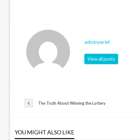
adminyarlet
View all posts
Post
The Truth About Winning the Lottery
Previous
Post
navigation
YOU MIGHT ALSO LIKE