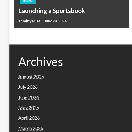
BLOG
Launching a Sportsbook
adminyarlet
June 24, 2024
Archives
August 2026
July 2026
June 2026
May 2026
April 2026
March 2026