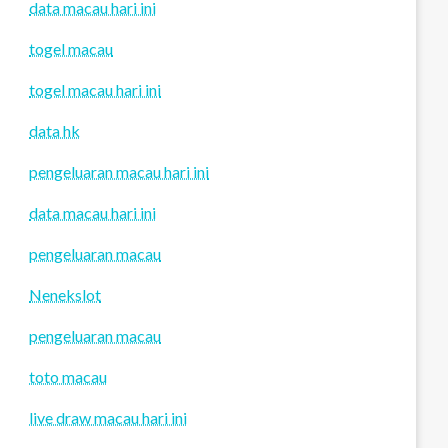
data macau hari ini
togel macau
togel macau hari ini
data hk
pengeluaran macau hari ini
data macau hari ini
pengeluaran macau
Nenekslot
pengeluaran macau
toto macau
live draw macau hari ini