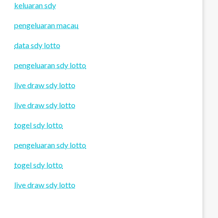
keluaran sdy
pengeluaran macau
data sdy lotto
pengeluaran sdy lotto
live draw sdy lotto
live draw sdy lotto
togel sdy lotto
pengeluaran sdy lotto
togel sdy lotto
live draw sdy lotto