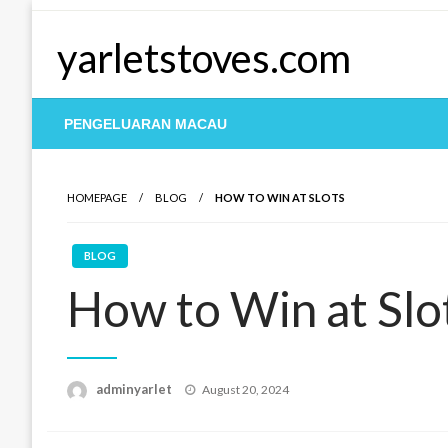
Skip
to
yarletstoves.com
content
PENGELUARAN MACAU
HOMEPAGE
BLOG
HOW TO WIN AT SLOTS
BLOG
How to Win at Slo
Posted
adminyarlet
August 20, 2024
on