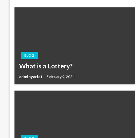
BLOG
What is a Lottery?
adminyarlet
February 9, 2024