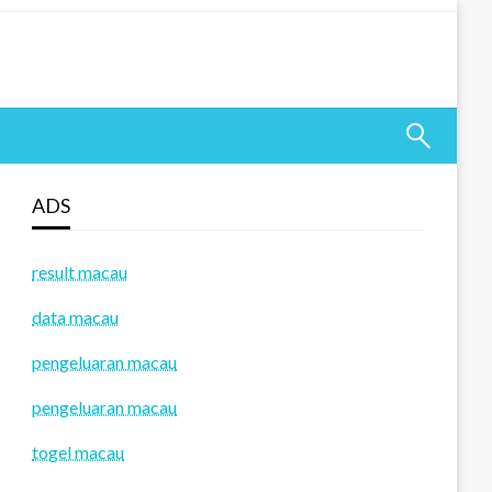
ADS
result macau
data macau
pengeluaran macau
pengeluaran macau
togel macau