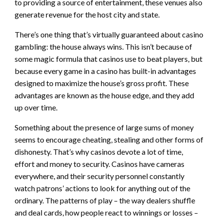
to providing a source of entertainment, these venues also
generate revenue for the host city and state.
There’s one thing that’s virtually guaranteed about casino
gambling: the house always wins. This isn’t because of
some magic formula that casinos use to beat players, but
because every game in a casino has built-in advantages
designed to maximize the house’s gross profit. These
advantages are known as the house edge, and they add
up over time.
Something about the presence of large sums of money
seems to encourage cheating, stealing and other forms of
dishonesty. That’s why casinos devote a lot of time,
effort and money to security. Casinos have cameras
everywhere, and their security personnel constantly
watch patrons’ actions to look for anything out of the
ordinary. The patterns of play – the way dealers shuffle
and deal cards, how people react to winnings or losses –