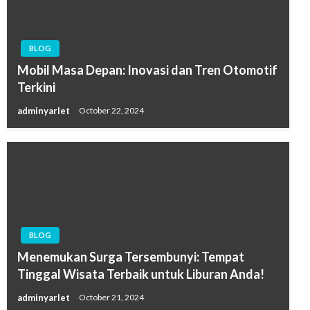
BLOG
Mobil Masa Depan: Inovasi dan Tren Otomotif
Terkini
adminyarlet
October 22, 2024
BLOG
Menemukan Surga Tersembunyi: Tempat
Tinggal Wisata Terbaik untuk Liburan Anda!
adminyarlet
October 21, 2024