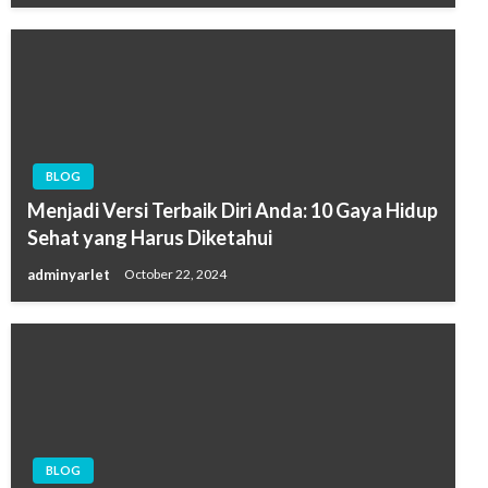
BLOG
Menjadi Versi Terbaik Diri Anda: 10 Gaya Hidup
Sehat yang Harus Diketahui
adminyarlet
October 22, 2024
BLOG