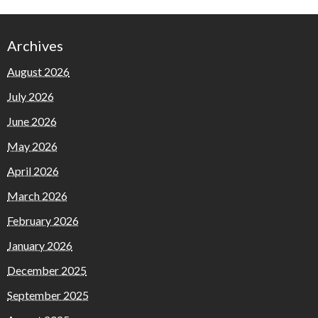
Archives
August 2026
July 2026
June 2026
May 2026
April 2026
March 2026
February 2026
January 2026
December 2025
September 2025