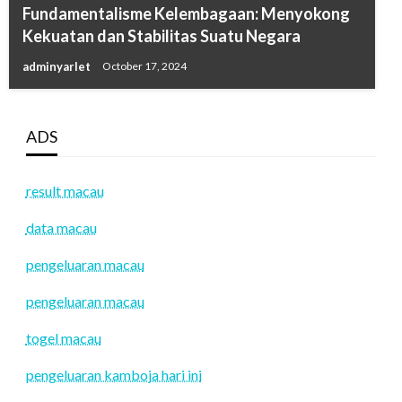
Fundamentalisme Kelembagaan: Menyokong
Kekuatan dan Stabilitas Suatu Negara
adminyarlet
October 17, 2024
ADS
result macau
data macau
pengeluaran macau
pengeluaran macau
togel macau
pengeluaran kamboja hari ini