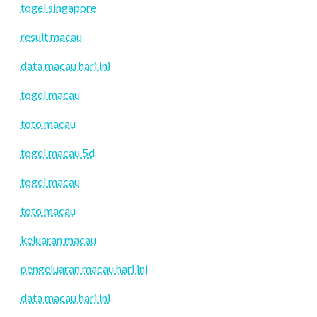
togel singapore
result macau
data macau hari ini
togel macau
toto macau
togel macau 5d
togel macau
toto macau
keluaran macau
pengeluaran macau hari ini
data macau hari ini