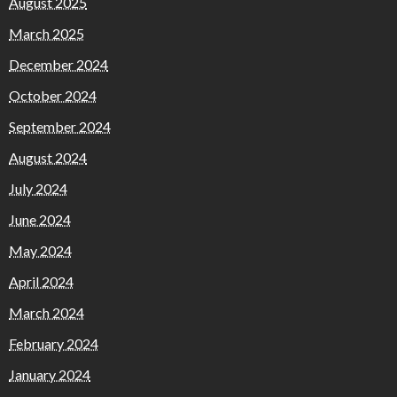
August 2025
March 2025
December 2024
October 2024
September 2024
August 2024
July 2024
June 2024
May 2024
April 2024
March 2024
February 2024
January 2024