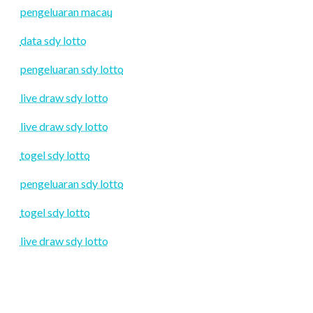
pengeluaran macau
data sdy lotto
pengeluaran sdy lotto
live draw sdy lotto
live draw sdy lotto
togel sdy lotto
pengeluaran sdy lotto
togel sdy lotto
live draw sdy lotto