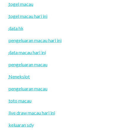
togel macau
togel macau hari ini
data hk
pengeluaran macau hari ini
data macau hari ini
pengeluaran macau
Nenekslot
pengeluaran macau
toto macau
live draw macau hari ini
keluaran sdy