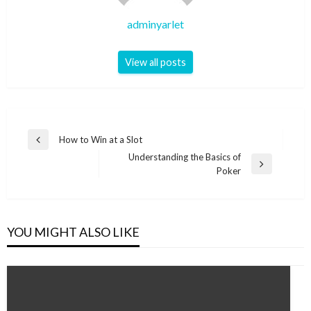
adminyarlet
View all posts
Post
How to Win at a Slot
Previous
navigation
Understanding the Basics of
Post
Next
Poker
Post
YOU MIGHT ALSO LIKE