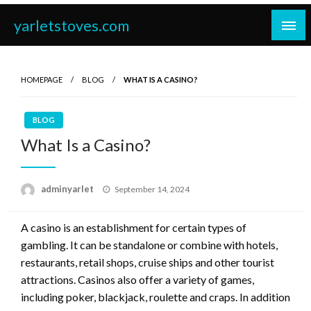
Skip
yarletstoves.com
to
content
HOMEPAGE
BLOG
WHAT IS A CASINO?
BLOG
What Is a Casino?
Posted
adminyarlet
September 14, 2024
on
A casino is an establishment for certain types of
gambling. It can be standalone or combine with hotels,
restaurants, retail shops, cruise ships and other tourist
attractions. Casinos also offer a variety of games,
including poker, blackjack, roulette and craps. In addition