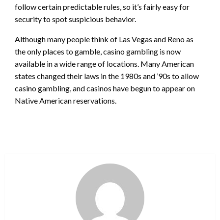
follow certain predictable rules, so it’s fairly easy for
security to spot suspicious behavior.
Although many people think of Las Vegas and Reno as
the only places to gamble, casino gambling is now
available in a wide range of locations. Many American
states changed their laws in the 1980s and ’90s to allow
casino gambling, and casinos have begun to appear on
Native American reservations.