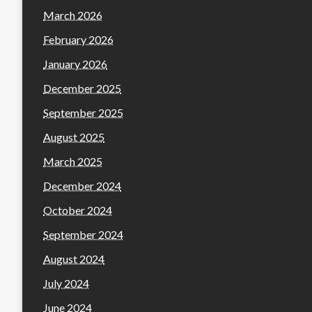
March 2026
February 2026
January 2026
December 2025
September 2025
August 2025
March 2025
December 2024
October 2024
September 2024
August 2024
July 2024
June 2024