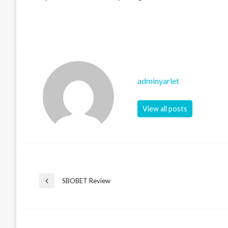
adminyarlet
View all posts
Post
SBOBET Review
Previous
Post
navigation