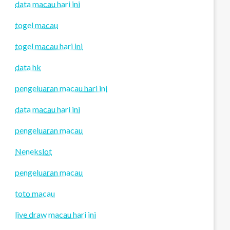
data macau hari ini
togel macau
togel macau hari ini
data hk
pengeluaran macau hari ini
data macau hari ini
pengeluaran macau
Nenekslot
pengeluaran macau
toto macau
live draw macau hari ini