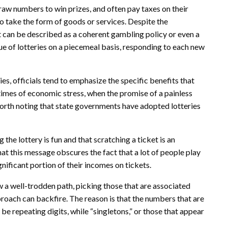
draw numbers to win prizes, and often pay taxes on their
o take the form of goods or services. Despite the
t can be described as a coherent gambling policy or even a
issue of lotteries on a piecemeal basis, responding to each new
ies, officials tend to emphasize the specific benefits that
n times of economic stress, when the promise of a painless
s worth noting that state governments have adopted lotteries
 the lottery is fun and that scratching a ticket is an
hat this message obscures the fact that a lot of people play
gnificant portion of their incomes on tickets.
a well-trodden path, picking those that are associated
proach can backfire. The reason is that the numbers that are
 be repeating digits, while “singletons,” or those that appear