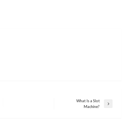
What Is a Slot
Next
Machine?
Post