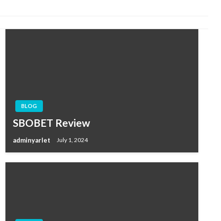
BLOG
SBOBET Review
adminyarlet
July 1, 2024