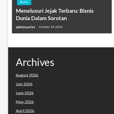
BLOG
Menelusuri Jejak Terbaru: Bisnis
Dunia Dalam Sorotan
adminyarlet
October 19, 2024
Archives
August 2026
July 2026
June 2026
May 2026
April 2026