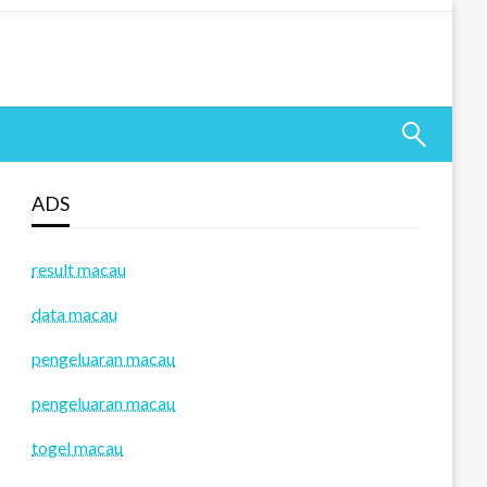
ADS
result macau
data macau
pengeluaran macau
pengeluaran macau
togel macau