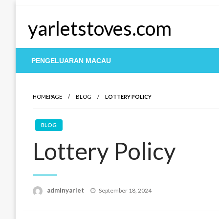
Skip
to
yarletstoves.com
content
PENGELUARAN MACAU
HOMEPAGE
BLOG
LOTTERY POLICY
BLOG
Lottery Policy
Posted
adminyarlet
September 18, 2024
on