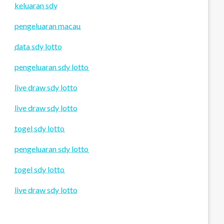
keluaran sdy
pengeluaran macau
data sdy lotto
pengeluaran sdy lotto
live draw sdy lotto
live draw sdy lotto
togel sdy lotto
pengeluaran sdy lotto
togel sdy lotto
live draw sdy lotto