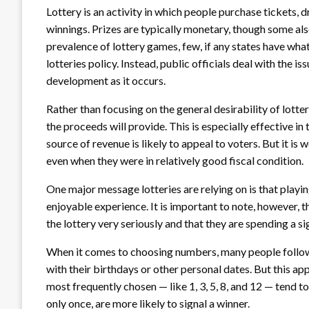
Lottery is an activity in which people purchase tickets, 
winnings. Prizes are typically monetary, though some als
prevalence of lottery games, few, if any states have wha
lotteries policy. Instead, public officials deal with the 
development as it occurs.
Rather than focusing on the general desirability of lotter
the proceeds will provide. This is especially effective i
source of revenue is likely to appeal to voters. But it i
even when they were in relatively good fiscal condition.
One major message lotteries are relying on is that playing
enjoyable experience. It is important to note, however, t
the lottery very seriously and that they are spending a si
When it comes to choosing numbers, many people follow 
with their birthdays or other personal dates. But this ap
most frequently chosen — like 1, 3, 5, 8, and 12 — tend to
only once, are more likely to signal a winner.