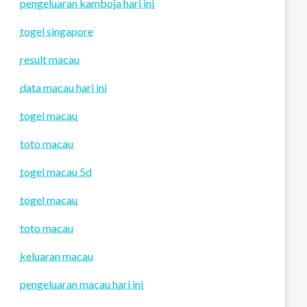
pengeluaran kamboja hari ini
togel singapore
result macau
data macau hari ini
togel macau
toto macau
togel macau 5d
togel macau
toto macau
keluaran macau
pengeluaran macau hari ini