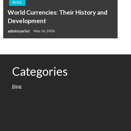
BLOG
World Currencies: Their History and
Development
adminyarlet
May 16, 2026
Categories
Blog