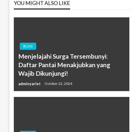
YOU MIGHT ALSO LIKE
BLOG
Menjelajahi Surga Tersembunyi:
Daftar Pantai Menakjubkan yang
Wajib Dikunjungi!
adminyarlet
October 22, 2024