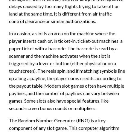
delays caused by too many flights trying to take off or
land at the same time. It is different from air traffic
control clearance or similar authorizations.
In a casino, a slot is an area on the machine where the
player inserts cash or, in ticket-in, ticket-out machines, a
paper ticket with a barcode. The barcode is read by a
scanner and the machine activates when the slot is
triggered by a lever or button (either physical or on a
touchscreen). The reels spin, and if matching symbols line
up along a payline, the player earns credits according to
the payout table. Modern slot games often have multiple
paylines, and the number of paylines can vary between
games. Some slots also have special features, like
second-screen bonus rounds or multipliers.
The Random Number Generator (RNG) is a key
component of any slot game. This computer algorithm