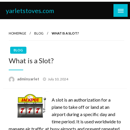
Skip
yarletstoves.com
to
content
HOMEPAGE
BLOG
WHAT IS A SLOT?
BLOG
What is a Slot?
Posted
adminyarlet
July 10, 2024
on
A slot is an authorization for a
plane to take off or land at an
airport during a specific day and
time period. It is used worldwide to
manage air traffic at busy airports and prevent repeated