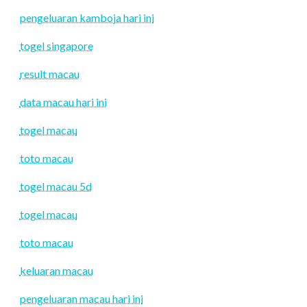
pengeluaran kamboja hari ini
togel singapore
result macau
data macau hari ini
togel macau
toto macau
togel macau 5d
togel macau
toto macau
keluaran macau
pengeluaran macau hari ini