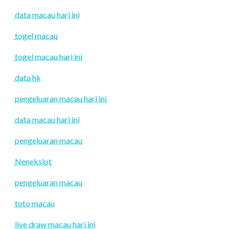
data macau hari ini
togel macau
togel macau hari ini
data hk
pengeluaran macau hari ini
data macau hari ini
pengeluaran macau
Nenekslot
pengeluaran macau
toto macau
live draw macau hari ini