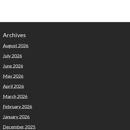
Archives
August 2026
July 2026
June 2026
May 2026
April 2026
March 2026
February 2026
January 2026
December 2025