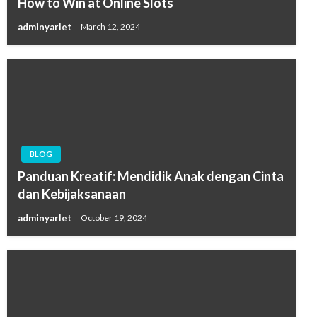
How to Win at Online Slots
adminyarlet
March 12, 2024
BLOG
Panduan Kreatif: Mendidik Anak dengan Cinta
dan Kebijaksanaan
adminyarlet
October 19, 2024