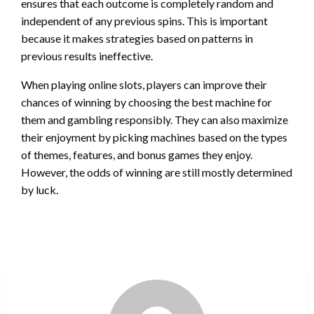
ensures that each outcome is completely random and
independent of any previous spins. This is important
because it makes strategies based on patterns in
previous results ineffective.
When playing online slots, players can improve their
chances of winning by choosing the best machine for
them and gambling responsibly. They can also maximize
their enjoyment by picking machines based on the types
of themes, features, and bonus games they enjoy.
However, the odds of winning are still mostly determined
by luck.