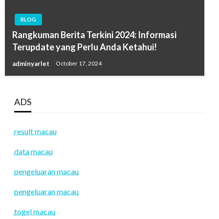
BLOG
Rangkuman Berita Terkini 2024: Informasi
Terupdate yang Perlu Anda Ketahui!
adminyarlet
October 17, 2024
ADS
result macau
data macau
pengeluaran macau
pengeluaran macau
togel macau