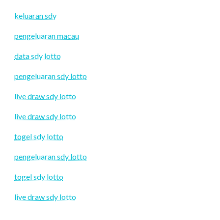
keluaran sdy
pengeluaran macau
data sdy lotto
pengeluaran sdy lotto
live draw sdy lotto
live draw sdy lotto
togel sdy lotto
pengeluaran sdy lotto
togel sdy lotto
live draw sdy lotto