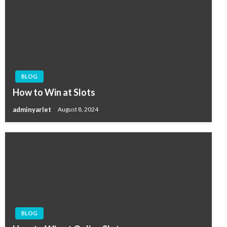
BLOG
How to Win at Slots
adminyarlet
August 8, 2024
BLOG