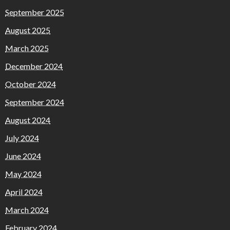
September 2025
August 2025
March 2025
December 2024
October 2024
September 2024
August 2024
July 2024
June 2024
May 2024
April 2024
March 2024
February 2024