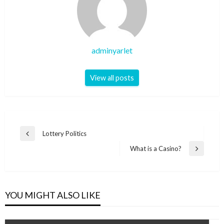
adminyarlet
View all posts
Post
Lottery Politics
Previous
navigation
Post
What is a Casino?
Next
Post
YOU MIGHT ALSO LIKE