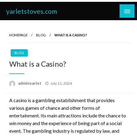
Skip
yarletstoves.com
to
content
HOMEPAGE
BLOG
WHAT IS A CASINO?
BLOG
What is a Casino?
Posted
adminyarlet
July 11, 2024
on
A casino is a gambling establishment that provides
various games of chance and other forms of
entertainment. Its main attractions include the chance to
win money and the experience of being part of a social
event. The gambling industry is regulated by law, and