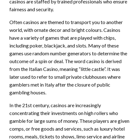
casinos are staffed by trained professionals who ensure
fairness and security.
Often casinos are themed to transport you to another
world, with ornate decor and bright colours. Casinos
have a variety of games that are played with chips,
including poker, blackjack, and slots. Many of these
games use random number generators to determine the
outcome of a spin or deal. The word casino is derived
from the Italian Casino, meaning “little castle”. It was
later used to refer to small private clubhouses where
gamblers met in Italy after the closure of public
gambling houses.
In the 21st century, casinos are increasingly
concentrating their investments on high rollers who
gamble for large sums of money. These players are given
comps, or free goods and services, such as luxury hotel
rooms, meals, tickets to shows, limo service and airline