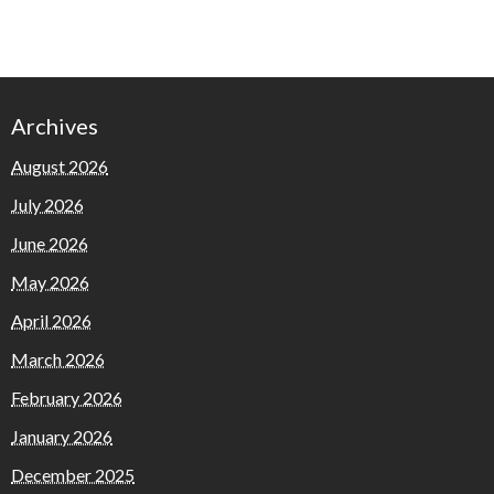
Archives
August 2026
July 2026
June 2026
May 2026
April 2026
March 2026
February 2026
January 2026
December 2025