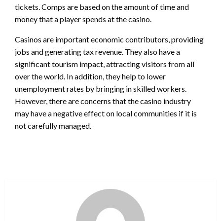
tickets. Comps are based on the amount of time and
money that a player spends at the casino.
Casinos are important economic contributors, providing
jobs and generating tax revenue. They also have a
significant tourism impact, attracting visitors from all
over the world. In addition, they help to lower
unemployment rates by bringing in skilled workers.
However, there are concerns that the casino industry
may have a negative effect on local communities if it is
not carefully managed.