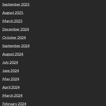
September 2025
August 2025
March 2025
December 2024
October 2024
September 2024
August 2024
July 2024
June 2024
May 2024
April 2024
March 2024
February 2024