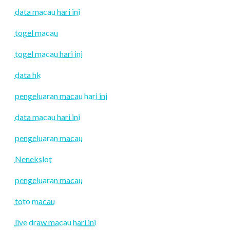
data macau hari ini
togel macau
togel macau hari ini
data hk
pengeluaran macau hari ini
data macau hari ini
pengeluaran macau
Nenekslot
pengeluaran macau
toto macau
live draw macau hari ini