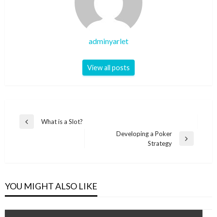
adminyarlet
View all posts
Post
What is a Slot?
Previous
navigation
Developing a Poker
Post
Next
Strategy
Post
YOU MIGHT ALSO LIKE