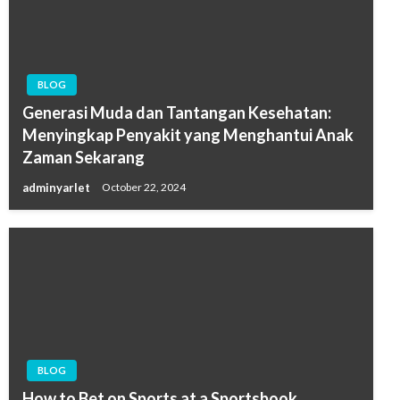
BLOG
Generasi Muda dan Tantangan Kesehatan:
Menyingkap Penyakit yang Menghantui Anak
Zaman Sekarang
adminyarlet
October 22, 2024
BLOG
How to Bet on Sports at a Sportsbook