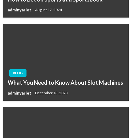
adminyarlet
August 17, 2024
BLOG
What You Need to Know About Slot Machines
adminyarlet
December 13, 2023