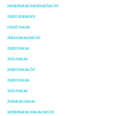
pengeluaran kamboja hari ini
togel singapore
result macau
data macau hari ini
togel macau
toto macau
togel macau 5d
togel macau
toto macau
keluaran macau
pengeluaran macau hari ini