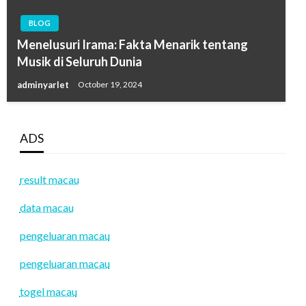
BLOG
Menelusuri Irama: Fakta Menarik tentang
Musik di Seluruh Dunia
adminyarlet
October 19, 2024
ADS
result macau
data macau
pengeluaran macau
pengeluaran macau
togel macau