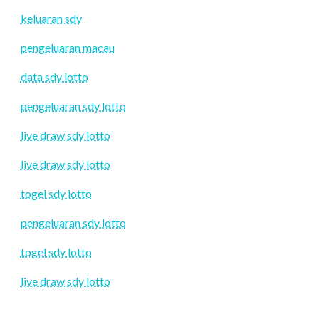
keluaran sdy
pengeluaran macau
data sdy lotto
pengeluaran sdy lotto
live draw sdy lotto
live draw sdy lotto
togel sdy lotto
pengeluaran sdy lotto
togel sdy lotto
live draw sdy lotto