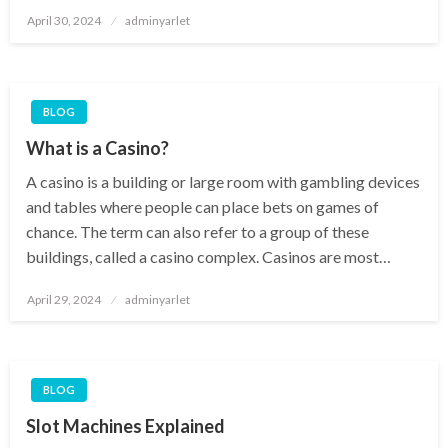
Posted
April 30, 2024
adminyarlet
on
BLOG
What is a Casino?
A casino is a building or large room with gambling devices
and tables where people can place bets on games of
chance. The term can also refer to a group of these
buildings, called a casino complex. Casinos are most…
Posted
April 29, 2024
adminyarlet
on
BLOG
Slot Machines Explained