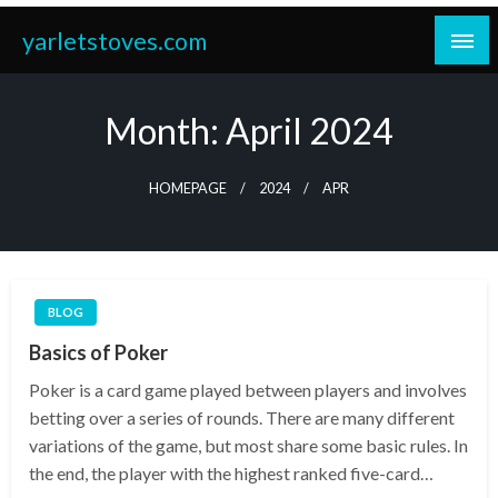
Skip
yarletstoves.com
to
content
Month:
April 2024
HOMEPAGE
2024
APR
BLOG
Basics of Poker
Poker is a card game played between players and involves
betting over a series of rounds. There are many different
variations of the game, but most share some basic rules. In
the end, the player with the highest ranked five-card…