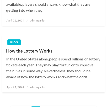
available, players should always know what they are
getting into when they…
Posted
April 22, 2024
adminyarlet
on
BLOG
How the Lottery Works
In the United States alone, people spend billions on lottery
tickets each year. They may play for fun or to improve
their lives in some way. Nevertheless, they should be
aware of how the lottery works and what the odds…
Posted
April 21, 2024
adminyarlet
on
Posts