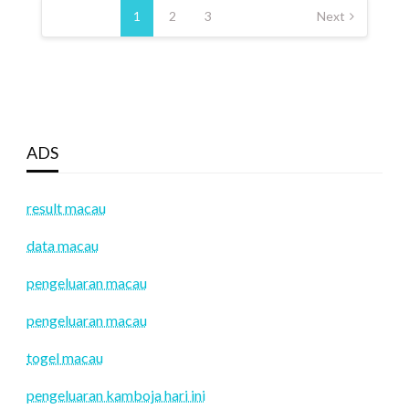
pagination
1
2
3
Next
ADS
result macau
data macau
pengeluaran macau
pengeluaran macau
togel macau
pengeluaran kamboja hari ini