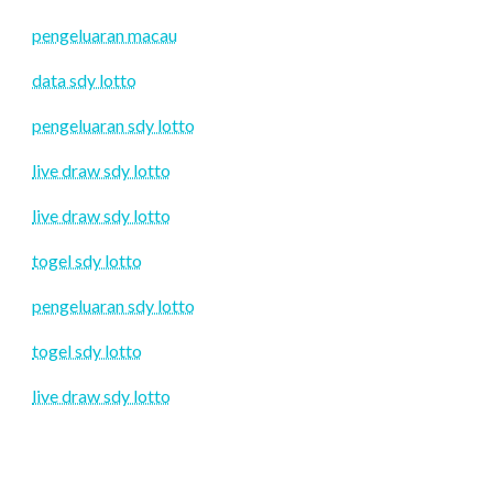
pengeluaran macau
data sdy lotto
pengeluaran sdy lotto
live draw sdy lotto
live draw sdy lotto
togel sdy lotto
pengeluaran sdy lotto
togel sdy lotto
live draw sdy lotto