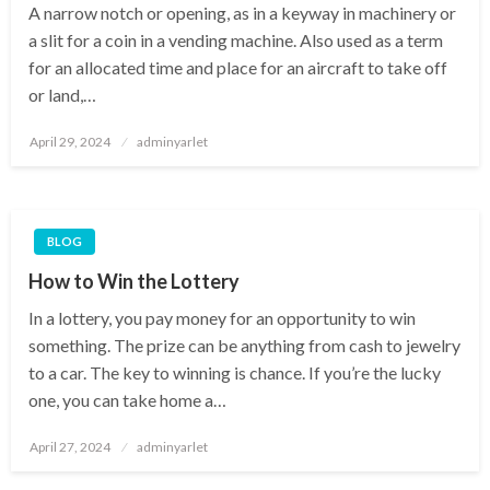
A narrow notch or opening, as in a keyway in machinery or
a slit for a coin in a vending machine. Also used as a term
for an allocated time and place for an aircraft to take off
or land,…
Posted
April 29, 2024
adminyarlet
on
BLOG
How to Win the Lottery
In a lottery, you pay money for an opportunity to win
something. The prize can be anything from cash to jewelry
to a car. The key to winning is chance. If you’re the lucky
one, you can take home a…
Posted
April 27, 2024
adminyarlet
on