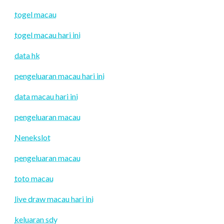
togel macau
togel macau hari ini
data hk
pengeluaran macau hari ini
data macau hari ini
pengeluaran macau
Nenekslot
pengeluaran macau
toto macau
live draw macau hari ini
keluaran sdy