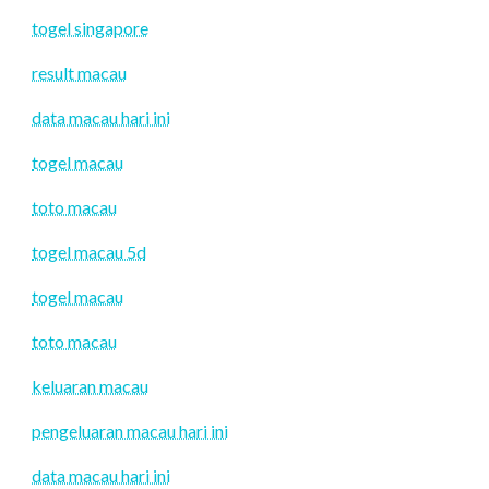
togel singapore
result macau
data macau hari ini
togel macau
toto macau
togel macau 5d
togel macau
toto macau
keluaran macau
pengeluaran macau hari ini
data macau hari ini