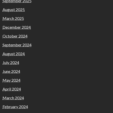
September 2025
August 2025
March 2025
December 2024
October 2024
September 2024
August 2024
July 2024
June 2024
May 2024
April 2024
March 2024
February 2024