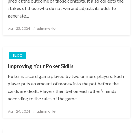
predict the outcome of those contests. It also collects the
stakes of those who do not win and adjusts its odds to
generate…
Posted
April 25, 2024
adminyarlet
on
BLOG
Improving Your Poker Skills
Poker is a card game played by two or more players. Each
player puts an amount of money into the pot before the
cards are dealt. Players then bet on each other’s hands
according to the rules of the game….
Posted
April 24, 2024
adminyarlet
on