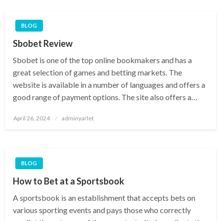
BLOG
Sbobet Review
Sbobet is one of the top online bookmakers and has a
great selection of games and betting markets. The
website is available in a number of languages and offers a
good range of payment options. The site also offers a…
Posted
April 26, 2024
adminyarlet
on
BLOG
How to Bet at a Sportsbook
A sportsbook is an establishment that accepts bets on
various sporting events and pays those who correctly