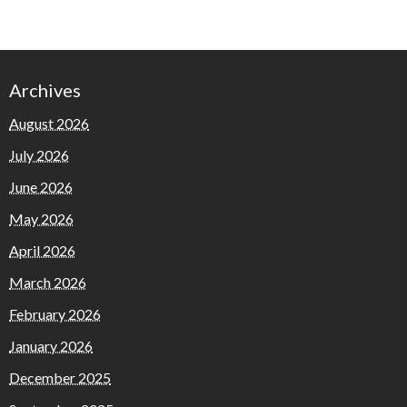
Archives
August 2026
July 2026
June 2026
May 2026
April 2026
March 2026
February 2026
January 2026
December 2025