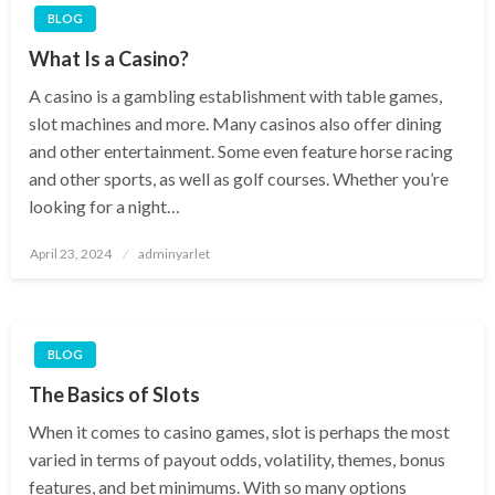
BLOG
What Is a Casino?
A casino is a gambling establishment with table games,
slot machines and more. Many casinos also offer dining
and other entertainment. Some even feature horse racing
and other sports, as well as golf courses. Whether you’re
looking for a night…
Posted
April 23, 2024
adminyarlet
on
BLOG
The Basics of Slots
When it comes to casino games, slot is perhaps the most
varied in terms of payout odds, volatility, themes, bonus
features, and bet minimums. With so many options