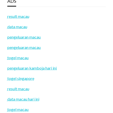
ADS
result macau
data macau
pengeluaran macau
pengeluaran macau
togel macau
pengeluaran kamboja hari ini
togel singapore
result macau
data macau hari ini
togel macau