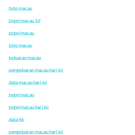
toto macau
togel macau 5d
togel macau
toto macau
keluaran macau
pengeluaran macau hari ini
data macau hari ini
togel macau
togel macau hari ini
data hk
pengeluaran macau hari ini