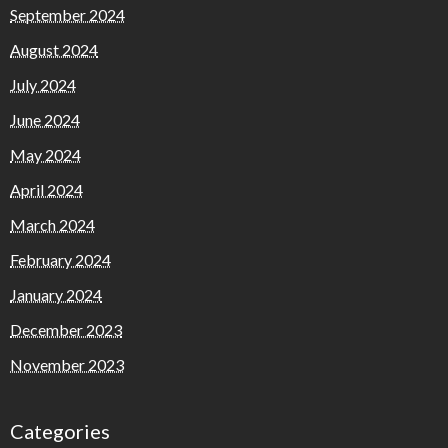
September 2024
August 2024
July 2024
June 2024
May 2024
April 2024
March 2024
February 2024
January 2024
December 2023
November 2023
Categories