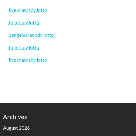
live draw sdy lotto
togel sdy lotto
pengeluaran sdy lotto
togel sdy lotto
live draw sdy lotto
Archives
August 2026