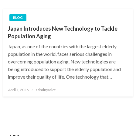
BLOG
Japan Introduces New Technology to Tackle
Population Aging
Japan, as one of the countries with the largest elderly
population in the world, faces serious challenges in
overcoming population aging. New technologies are
being introduced to support the elderly population and
improve their quality of life. One technology that…
Posted
April 1, 2026
adminyarlet
on