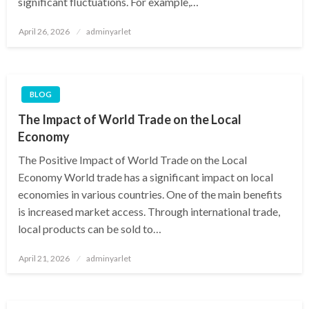
significant fluctuations. For example,…
Posted
April 26, 2026
adminyarlet
on
BLOG
The Impact of World Trade on the Local
Economy
The Positive Impact of World Trade on the Local
Economy World trade has a significant impact on local
economies in various countries. One of the main benefits
is increased market access. Through international trade,
local products can be sold to…
Posted
April 21, 2026
adminyarlet
on