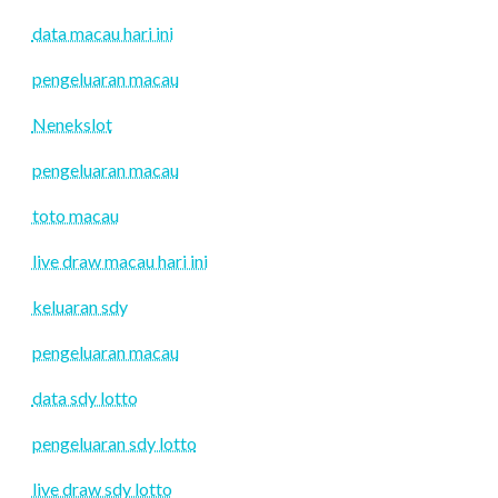
data macau hari ini
pengeluaran macau
Nenekslot
pengeluaran macau
toto macau
live draw macau hari ini
keluaran sdy
pengeluaran macau
data sdy lotto
pengeluaran sdy lotto
live draw sdy lotto