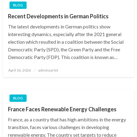
BLOG
Recent Developments in German Politics
The latest developments in German politics show
interesting dynamics, especially after the 2021 general
election which resulted in a coalition between the Social
Democratic Party (SPD), the Green Party and the Free
Democratic Party (FDP). This coalition is known as…
Posted
April 16, 2026
adminyarlet
on
BLOG
France Faces Renewable Energy Challenges
France, as a country that has high ambitions in the energy
transition, faces various challenges in developing
renewable energy. The country set targets to reduce