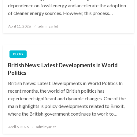
dependence on fossil energy and accelerate the adoption
of cleaner energy sources. However, this process…
Posted
April 11, 2026
adminyarlet
on
BLOG
British News: Latest Developments in World
Politics
British News: Latest Developments in World Politics In
recent months, the world of British politics has
experienced significant and dynamic changes. One of the
main highlights is policy developments related to Brexit,
where the British government continues to work to…
Posted
April 6, 2026
adminyarlet
on