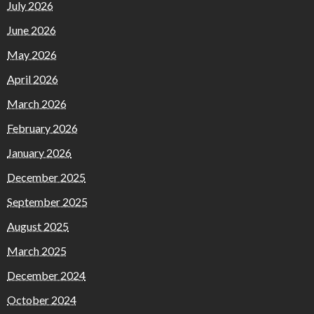
July 2026
June 2026
May 2026
April 2026
March 2026
February 2026
January 2026
December 2025
September 2025
August 2025
March 2025
December 2024
October 2024