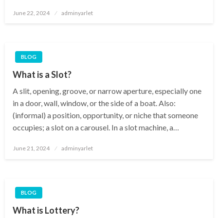
Posted
June 22, 2024
adminyarlet
on
BLOG
What is a Slot?
A slit, opening, groove, or narrow aperture, especially one
in a door, wall, window, or the side of a boat. Also:
(informal) a position, opportunity, or niche that someone
occupies; a slot on a carousel. In a slot machine, a…
Posted
June 21, 2024
adminyarlet
on
BLOG
What is Lottery?