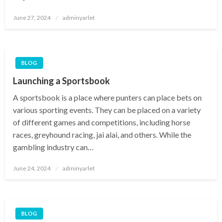
Posted
June 27, 2024
adminyarlet
on
BLOG
Launching a Sportsbook
A sportsbook is a place where punters can place bets on
various sporting events. They can be placed on a variety
of different games and competitions, including horse
races, greyhound racing, jai alai, and others. While the
gambling industry can…
Posted
June 24, 2024
adminyarlet
on
BLOG