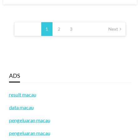
on
Posts
pagination
1
2
3
Next
ADS
result macau
data macau
pengeluaran macau
pengeluaran macau