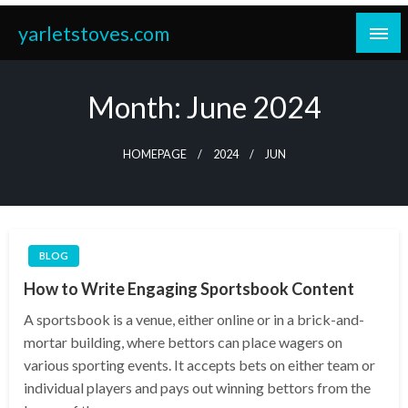
Skip
yarletstoves.com
to
content
Month:
June 2024
HOMEPAGE
2024
JUN
BLOG
How to Write Engaging Sportsbook Content
A sportsbook is a venue, either online or in a brick-and-
mortar building, where bettors can place wagers on
various sporting events. It accepts bets on either team or
individual players and pays out winning bettors from the