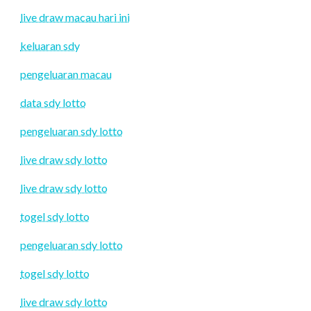
live draw macau hari ini
keluaran sdy
pengeluaran macau
data sdy lotto
pengeluaran sdy lotto
live draw sdy lotto
live draw sdy lotto
togel sdy lotto
pengeluaran sdy lotto
togel sdy lotto
live draw sdy lotto