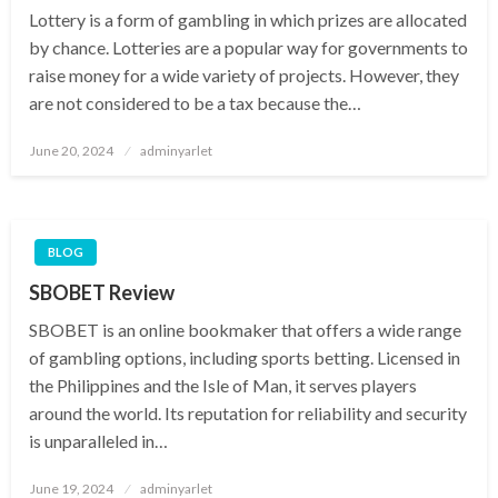
Lottery is a form of gambling in which prizes are allocated
by chance. Lotteries are a popular way for governments to
raise money for a wide variety of projects. However, they
are not considered to be a tax because the…
Posted
June 20, 2024
adminyarlet
on
BLOG
SBOBET Review
SBOBET is an online bookmaker that offers a wide range
of gambling options, including sports betting. Licensed in
the Philippines and the Isle of Man, it serves players
around the world. Its reputation for reliability and security
is unparalleled in…
Posted
June 19, 2024
adminyarlet