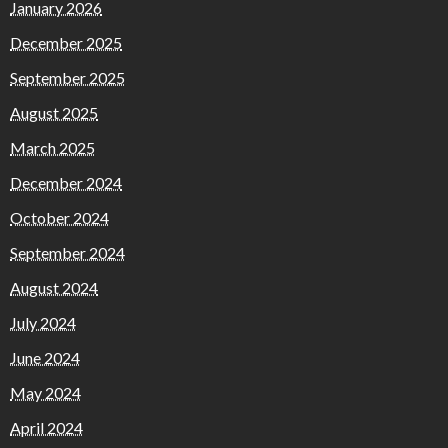
January 2026
December 2025
September 2025
August 2025
March 2025
December 2024
October 2024
September 2024
August 2024
July 2024
June 2024
May 2024
April 2024