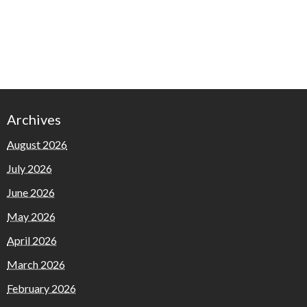
Archives
August 2026
July 2026
June 2026
May 2026
April 2026
March 2026
February 2026