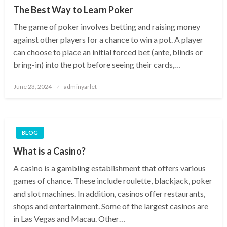
The Best Way to Learn Poker
The game of poker involves betting and raising money
against other players for a chance to win a pot. A player
can choose to place an initial forced bet (ante, blinds or
bring-in) into the pot before seeing their cards,…
Posted
June 23, 2024
adminyarlet
on
BLOG
What is a Casino?
A casino is a gambling establishment that offers various
games of chance. These include roulette, blackjack, poker
and slot machines. In addition, casinos offer restaurants,
shops and entertainment. Some of the largest casinos are
in Las Vegas and Macau. Other…