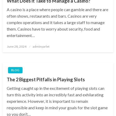
What Does it Take to Manage a Casino?
A casino is a place where people can gamble and there are
often shows, restaurants and bars. Casinos are very
complex operations and it takes a large staff to manage
them. Casinos have to worry about security, food and
entertainment…
Posted
June 28, 2024
adminyarlet
on
BLOG
The 2 Biggest Pitfalls in Playing Slots
Getting caught up in the excitement of playing slots can
turn this activity into an incredibly fast and exhilarating
experience. However, it is important to remain
responsible and keep in mind your goals for the slot game
so you don’t…