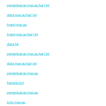
pengeluaran macau hari ini
data macau hari ini
togel macau
togel macau hari ini
data hk
pengeluaran macau hari ini
data macau hari ini
pengeluaran macau
Nenekslot
pengeluaran macau
toto macau