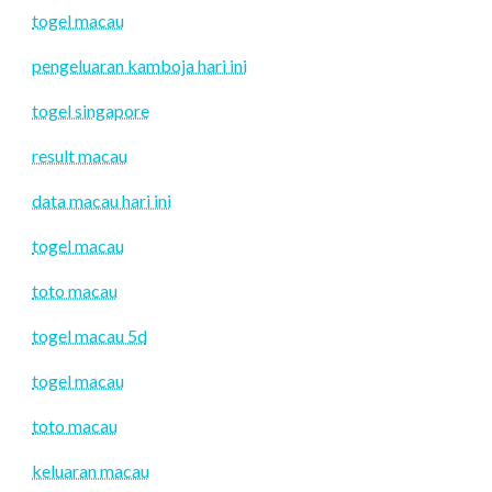
togel macau
pengeluaran kamboja hari ini
togel singapore
result macau
data macau hari ini
togel macau
toto macau
togel macau 5d
togel macau
toto macau
keluaran macau