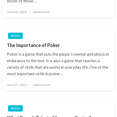
losses of those…
Posted
June 30, 2024
adminyarlet
on
BLOG
The Importance of Poker
Poker is a game that puts the player’s mental and physical
endurance to the test. It is also a game that teaches a
variety of skills that are useful in everyday life. One of the
most important skills in poker…
Posted
June 29, 2024
adminyarlet
on
BLOG