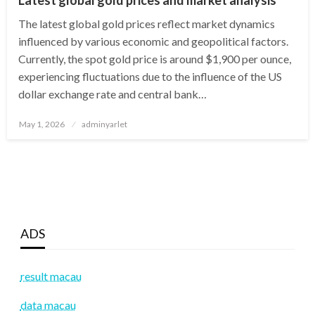
The latest global gold prices reflect market dynamics
influenced by various economic and geopolitical factors.
Currently, the spot gold price is around $1,900 per ounce,
experiencing fluctuations due to the influence of the US
dollar exchange rate and central bank…
Posted
May 1, 2026
adminyarlet
on
ADS
result macau
data macau