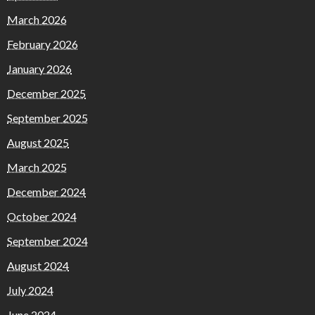
March 2026
February 2026
January 2026
December 2025
September 2025
August 2025
March 2025
December 2024
October 2024
September 2024
August 2024
July 2024
June 2024