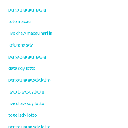
pengeluaran macau
toto macau
live draw macau hari ini
keluaran sdy
pengeluaran macau
data sdy lotto
pengeluaran sdy lotto
live draw sdy lotto
live draw sdy lotto
togel sdy lotto
pengeluaran sdy lotto