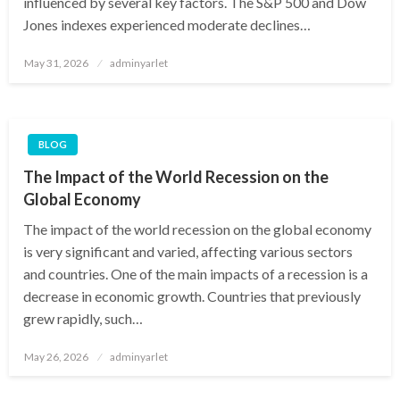
influenced by several key factors. The S&P 500 and Dow
Jones indexes experienced moderate declines…
Posted
May 31, 2026
adminyarlet
on
BLOG
The Impact of the World Recession on the
Global Economy
The impact of the world recession on the global economy
is very significant and varied, affecting various sectors
and countries. One of the main impacts of a recession is a
decrease in economic growth. Countries that previously
grew rapidly, such…
Posted
May 26, 2026
adminyarlet
on