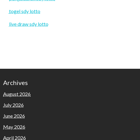
togel sdy lotto
live draw sdy lotto
Archives
August 2026
July 2026
June 2026
May 2026
April 2026