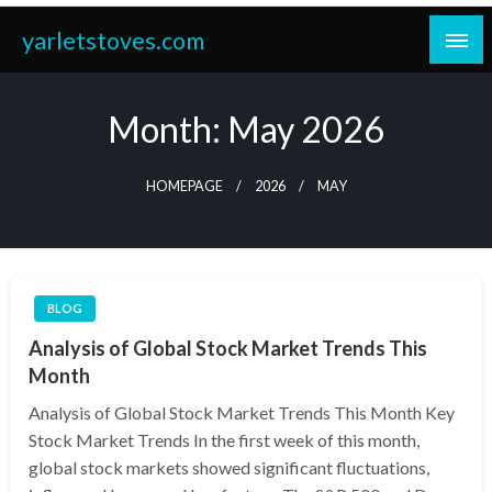
Skip
yarletstoves.com
to
content
Month:
May 2026
HOMEPAGE
2026
MAY
BLOG
Analysis of Global Stock Market Trends This
Month
Analysis of Global Stock Market Trends This Month Key
Stock Market Trends In the first week of this month,
global stock markets showed significant fluctuations,