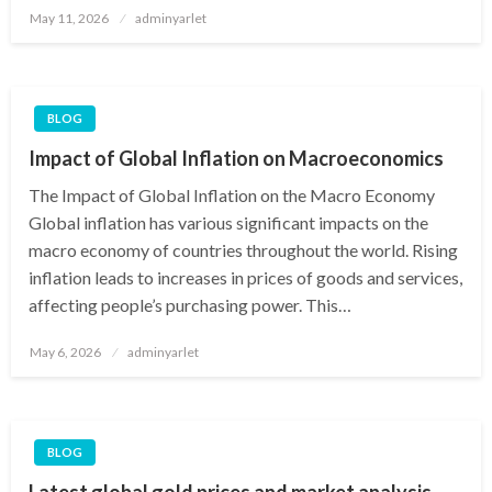
Posted
May 11, 2026
adminyarlet
on
BLOG
Impact of Global Inflation on Macroeconomics
The Impact of Global Inflation on the Macro Economy
Global inflation has various significant impacts on the
macro economy of countries throughout the world. Rising
inflation leads to increases in prices of goods and services,
affecting people’s purchasing power. This…
Posted
May 6, 2026
adminyarlet
on
BLOG
Latest global gold prices and market analysis