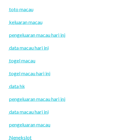
toto macau
keluaran macau
pengeluaran macau hari ini
data macau hari ini
togel macau
togel macau hari ini
data hk
pengeluaran macau hari ini
data macau hari ini
pengeluaran macau
Nenekslot