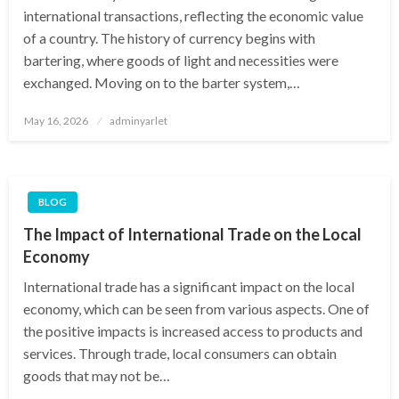
international transactions, reflecting the economic value
of a country. The history of currency begins with
bartering, where goods of light and necessities were
exchanged. Moving on to the barter system,…
Posted
May 16, 2026
adminyarlet
on
BLOG
The Impact of International Trade on the Local
Economy
International trade has a significant impact on the local
economy, which can be seen from various aspects. One of
the positive impacts is increased access to products and
services. Through trade, local consumers can obtain
goods that may not be…