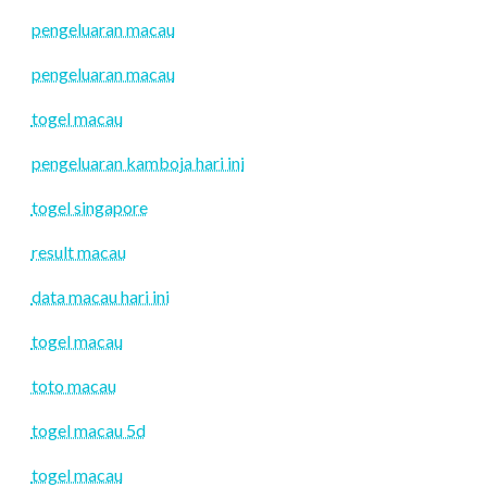
pengeluaran macau
pengeluaran macau
togel macau
pengeluaran kamboja hari ini
togel singapore
result macau
data macau hari ini
togel macau
toto macau
togel macau 5d
togel macau