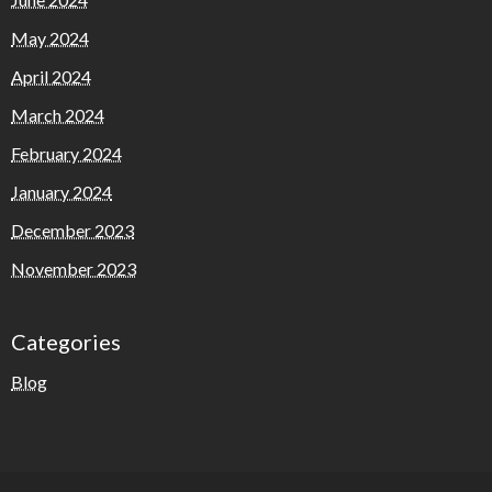
May 2024
April 2024
March 2024
February 2024
January 2024
December 2023
November 2023
Categories
Blog