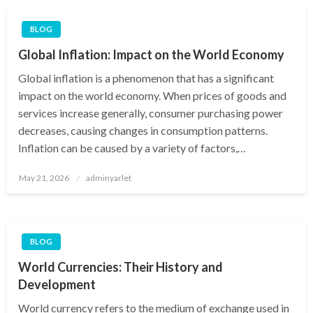
BLOG
Global Inflation: Impact on the World Economy
Global inflation is a phenomenon that has a significant
impact on the world economy. When prices of goods and
services increase generally, consumer purchasing power
decreases, causing changes in consumption patterns.
Inflation can be caused by a variety of factors,…
Posted
May 21, 2026
adminyarlet
on
BLOG
World Currencies: Their History and
Development
World currency refers to the medium of exchange used in