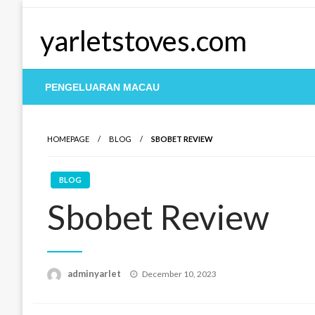
Skip
to
yarletstoves.com
content
PENGELUARAN MACAU
HOMEPAGE
BLOG
SBOBET REVIEW
BLOG
Sbobet Review
Posted
adminyarlet
December 10, 2023
on