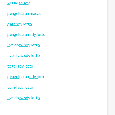
keluaran sdy
pengeluaran macau
data sdy lotto
pengeluaran sdy lotto
live draw sdy lotto
live draw sdy lotto
togel sdy lotto
pengeluaran sdy lotto
togel sdy lotto
live draw sdy lotto