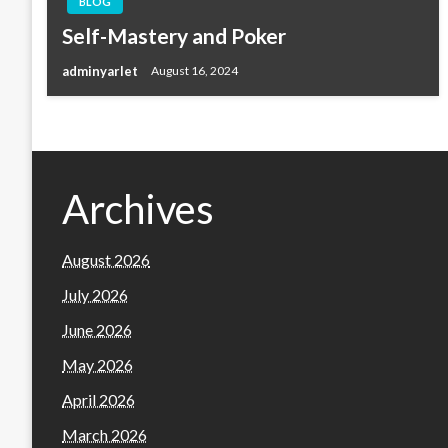
BLOG
Self-Mastery and Poker
adminyarlet
August 16, 2024
Archives
August 2026
July 2026
June 2026
May 2026
April 2026
March 2026