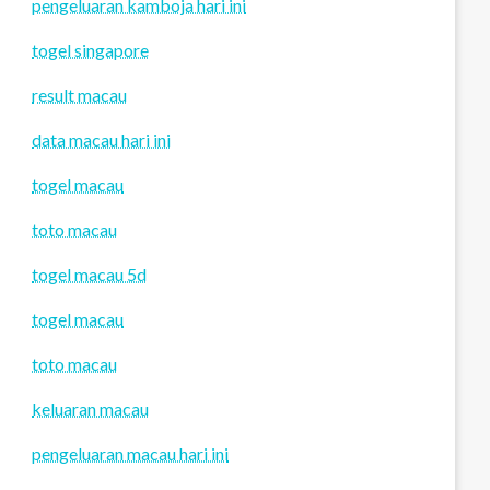
pengeluaran kamboja hari ini
togel singapore
result macau
data macau hari ini
togel macau
toto macau
togel macau 5d
togel macau
toto macau
keluaran macau
pengeluaran macau hari ini