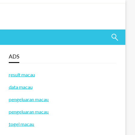
ADS
result macau
data macau
pengeluaran macau
pengeluaran macau
togel macau