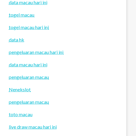
data macau hari ini
togel macau
togel macau hari ini
data hk
pengeluaran macau hari ini
data macau hari ini
pengeluaran macau
Nenekslot
pengeluaran macau
toto macau
live draw macau hari ini