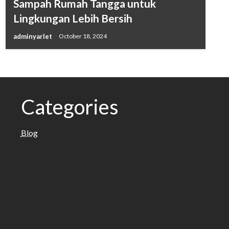
Sampah Rumah Tangga untuk
Lingkungan Lebih Bersih
adminyarlet
October 18, 2024
Categories
Blog