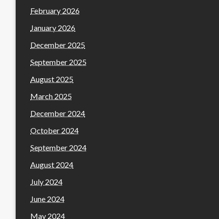
February 2026
January 2026
December 2025
September 2025
August 2025
March 2025
December 2024
October 2024
September 2024
August 2024
July 2024
June 2024
May 2024