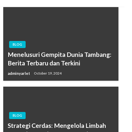
BLOG
Menelusuri Gempita Dunia Tambang:
Berita Terbaru dan Terkini
adminyarlet
October 19, 2024
BLOG
Strategi Cerdas: Mengelola Limbah