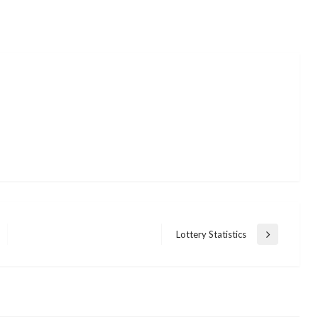
Lottery Statistics
Next
Post