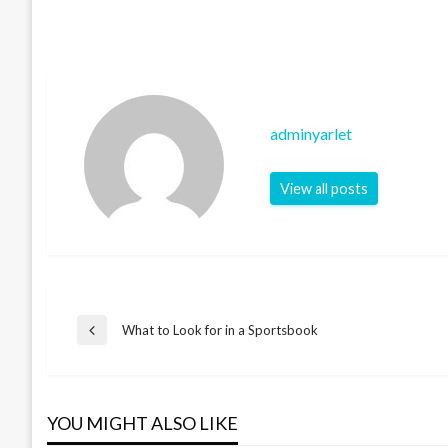
adminyarlet
View all posts
Post
What to Look for in a Sportsbook
Previous
Post
navigation
YOU MIGHT ALSO LIKE