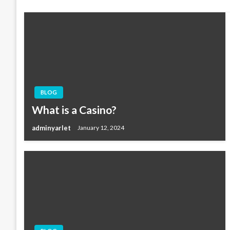
BLOG
What is a Casino?
adminyarlet
January 12, 2024