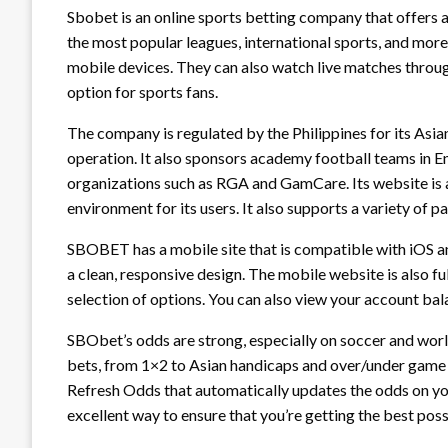
Sbobet is an online sports betting company that offers a 
the most popular leagues, international sports, and mor
mobile devices. They can also watch live matches throu
option for sports fans.
The company is regulated by the Philippines for its Asia
operation. It also sponsors academy football teams in E
organizations such as RGA and GamCare. Its website is a
environment for its users. It also supports a variety of 
SBOBET has a mobile site that is compatible with iOS a
a clean, responsive design. The mobile website is also f
selection of options. You can also view your account ba
SBObet’s odds are strong, especially on soccer and worl
bets, from 1×2 to Asian handicaps and over/under game t
Refresh Odds that automatically updates the odds on your
excellent way to ensure that you’re getting the best poss