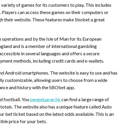
variety of games for its customers to play. This includes
e. Players can access these games on their computers or
gh their website. These features make Sbobet a great
n operations and by the Isle of Man for its European
ngland and is a member of international gambling
ccessible in several languages and offers a secure
payment methods, including credit cards and e-wallets.
nd Android smartphones. The website is easy to use and has
ully customizable, allowing users to choose from a wide
lance and history with the SBObet app.
d football. You
pengeluaran hk
can find a large range of
otals. The website also has a unique feature called Auto
 bet ticket based on the latest odds available. This is an
ible price for your bets.