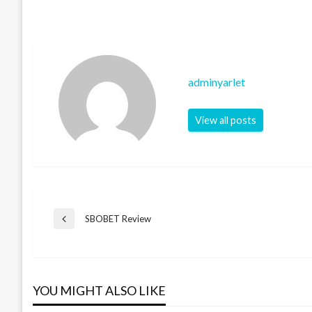
adminyarlet
View all posts
Post
SBOBET Review
Previous
Post
navigation
YOU MIGHT ALSO LIKE