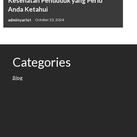
Kesehatan Penduduk yang Perlu
Anda Ketahui
adminyarlet
October 23, 2024
Categories
Blog