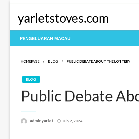
Skip
to
yarletstoves.com
content
PENGELUARAN MACAU
HOMEPAGE
BLOG
PUBLIC DEBATE ABOUT THE LOTTERY
BLOG
Public Debate Abo
Posted
adminyarlet
July 2, 2024
on