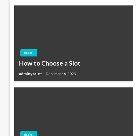
BLOG
How to Choose a Slot
adminyarlet
December 6, 2023
BLOG