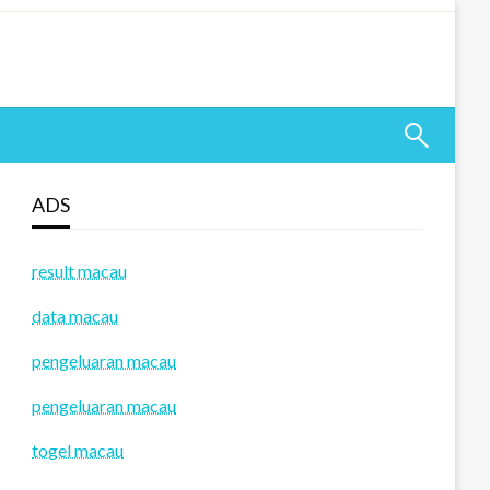
ADS
result macau
data macau
pengeluaran macau
pengeluaran macau
togel macau