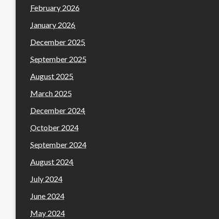
February 2026
January 2026
December 2025
September 2025
August 2025
March 2025
December 2024
October 2024
September 2024
August 2024
July 2024
June 2024
May 2024