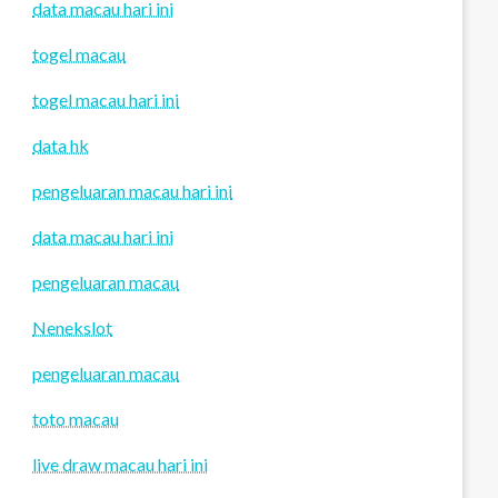
data macau hari ini
togel macau
togel macau hari ini
data hk
pengeluaran macau hari ini
data macau hari ini
pengeluaran macau
Nenekslot
pengeluaran macau
toto macau
live draw macau hari ini