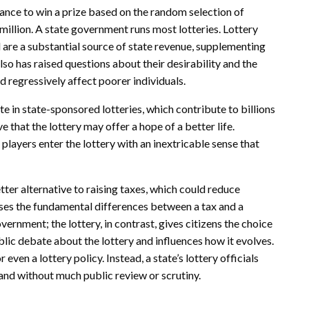
hance to win a prize based on the random selection of
million. A state government runs most lotteries. Lottery
are a substantial source of state revenue, supplementing
so has raised questions about their desirability and the
regressively affect poorer individuals.
e in state-sponsored lotteries, which contribute to billions
e that the lottery may offer a hope of a better life.
players enter the lottery with an inextricable sense that
tter alternative to raising taxes, which could reduce
ses the fundamental differences between a tax and a
vernment; the lottery, in contrast, gives citizens the choice
blic debate about the lottery and influences how it evolves.
even a lottery policy. Instead, a state’s lottery officials
and without much public review or scrutiny.