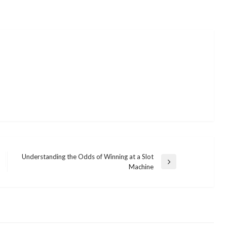
Understanding the Odds of Winning at a Slot
Next
Machine
Post