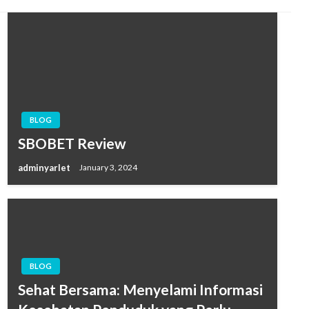
BLOG
SBOBET Review
adminyarlet
January 3, 2024
BLOG
Sehat Bersama: Menyelami Informasi