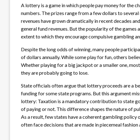
A lottery is a game in which people pay money for the c
numbers. The prizes range from a few dollars to several 
revenues have grown dramatically in recent decades and 
general fund revenues. But the popularity of the games al
extent to which they encourage compulsive gambling and 
Despite the long odds of winning, many people participat
of dollars annually. While some play for fun, others believ
Whether playing for a big jackpot or a smaller one, most 
they are probably going to lose.
State officials often argue that lottery proceeds are a be
funding for some state programs. But this argument mis
lottery: Taxation is a mandatory contribution to state go
of paying or not. This difference shapes the nature of pu
As a result, few states have a coherent gambling policy or 
often face decisions that are made in piecemeal fashion 