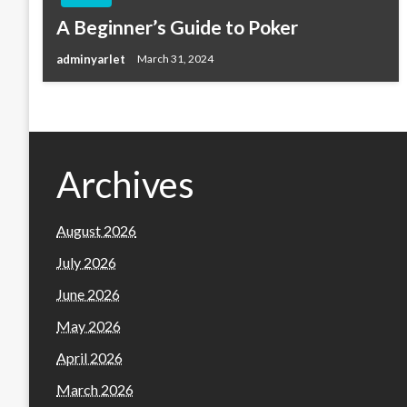
A Beginner’s Guide to Poker
adminyarlet
March 31, 2024
Archives
August 2026
July 2026
June 2026
May 2026
April 2026
March 2026