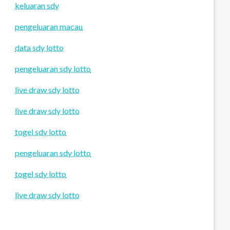
keluaran sdy
pengeluaran macau
data sdy lotto
pengeluaran sdy lotto
live draw sdy lotto
live draw sdy lotto
togel sdy lotto
pengeluaran sdy lotto
togel sdy lotto
live draw sdy lotto