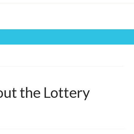
ut the Lottery