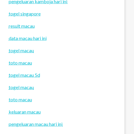
pengeluaran kamboja hari ini
togel singapore
result macau
data macau hari ini
togel macau
toto macau
togel macau 5d
togel macau
toto macau
keluaran macau
pengeluaran macau hari ini