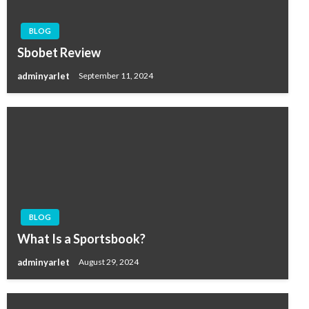
BLOG
Sbobet Review
adminyarlet
September 11, 2024
BLOG
What Is a Sportsbook?
adminyarlet
August 29, 2024