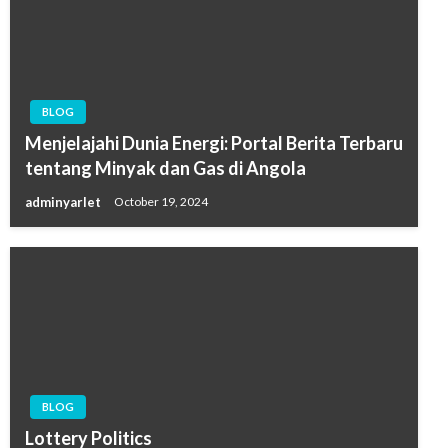
BLOG
Menjelajahi Dunia Energi: Portal Berita Terbaru
tentang Minyak dan Gas di Angola
adminyarlet
October 19, 2024
BLOG
Lottery Politics