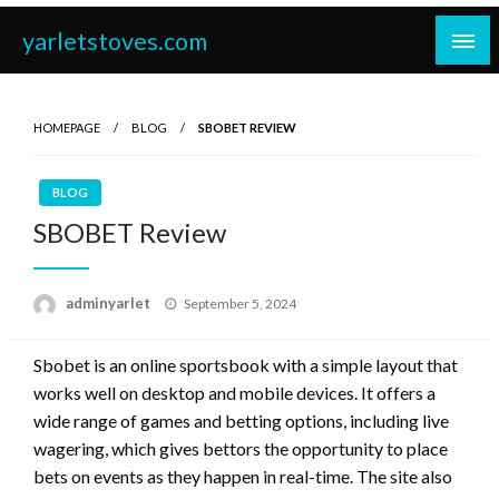
Skip
yarletstoves.com
to
content
HOMEPAGE
BLOG
SBOBET REVIEW
BLOG
SBOBET Review
Posted
adminyarlet
September 5, 2024
on
Sbobet is an online sportsbook with a simple layout that
works well on desktop and mobile devices. It offers a
wide range of games and betting options, including live
wagering, which gives bettors the opportunity to place
bets on events as they happen in real-time. The site also