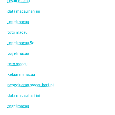
result macau
data macau hari ini
togel macau
toto macau
togel macau 5d
togel macau
toto macau
keluaran macau
pengeluaran macau hari ini
data macau hari ini
togel macau