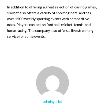
In addition to offering a great selection of casino games,
sbobet also offers a variety of sporting bets, and has
over 1500 weekly sporting events with competitive
odds. Players can bet on football, cricket, tennis, and
horse racing. The company also offers a live streaming
service for some events.
adminyarlet