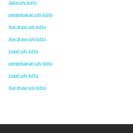
data sdy lotto
pengeluaran sdy lotto
live draw sdy lotto
live draw sdy lotto
togel sdy lotto
pengeluaran sdy lotto
togel sdy lotto
live draw sdy lotto