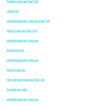
togel macau hari ini
data hk
pengeluaran macau hari ini
data macau hari ini
pengeluaran macau
Nenekslot
pengeluaran macau
toto macau
live draw macau hari ini
keluaran sdy
pengeluaran macau