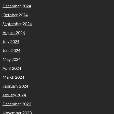
December 2024
October 2024
September 2024
August 2024
July 2024
June 2024
May 2024
April 2024
March 2024
February 2024
January 2024
December 2023
November 2023