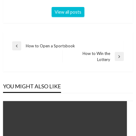
View all posts
Post
How to Open a Sportsbook
Previous
navigation
How to Win the
Post
Next
Lottery
Post
YOU MIGHT ALSO LIKE