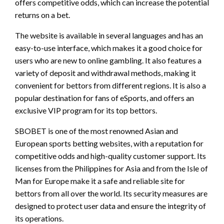
offers competitive odds, which can increase the potential
returns on a bet.
The website is available in several languages and has an
easy-to-use interface, which makes it a good choice for
users who are new to online gambling. It also features a
variety of deposit and withdrawal methods, making it
convenient for bettors from different regions. It is also a
popular destination for fans of eSports, and offers an
exclusive VIP program for its top bettors.
SBOBET is one of the most renowned Asian and
European sports betting websites, with a reputation for
competitive odds and high-quality customer support. Its
licenses from the Philippines for Asia and from the Isle of
Man for Europe make it a safe and reliable site for
bettors from all over the world. Its security measures are
designed to protect user data and ensure the integrity of
its operations.