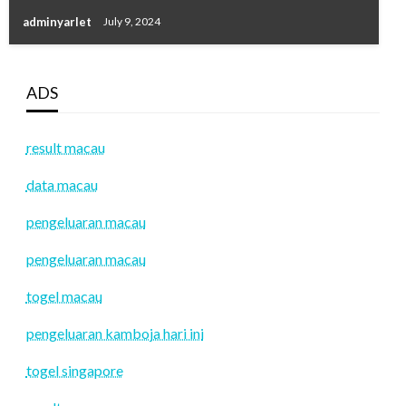
adminyarlet
July 9, 2024
ADS
result macau
data macau
pengeluaran macau
pengeluaran macau
togel macau
pengeluaran kamboja hari ini
togel singapore