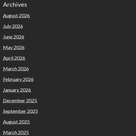
Archives
August 2026
July 2026
June 2026
May 2026
April 2026
March 2026
February 2026
January 2026
December 2025
September 2025
August 2025
March 2025